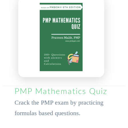
PMP Mathematics Quiz
Crack the PMP exam by practicing
formulas based questions.