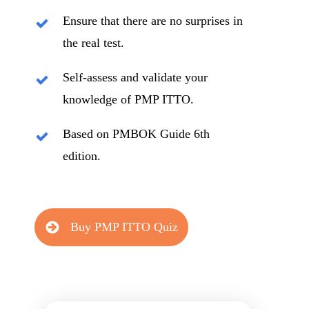
Ensure that there are no surprises in
the real test.
Self-assess and validate your
knowledge of PMP ITTO.
Based on PMBOK Guide 6th
edition.
Buy PMP ITTO Quiz