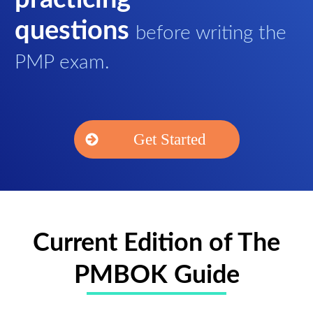
questions
before writing the
PMP exam.
Get Started
Current Edition of The
PMBOK Guide