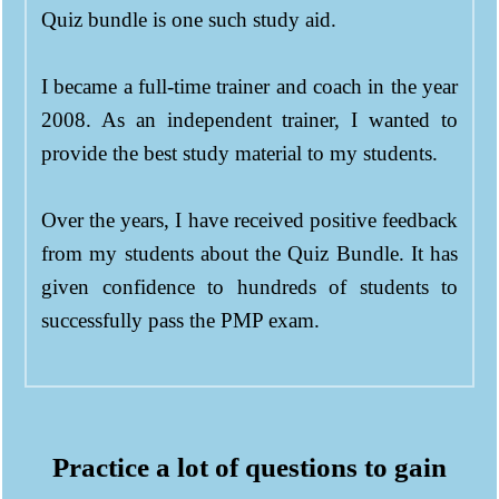
Quiz bundle is one such study aid.
I became a full-time trainer and coach in the year
2008. As an independent trainer, I wanted to
provide the best study material to my students.
Over the years, I have received positive feedback
from my students about the Quiz Bundle. It has
given confidence to hundreds of students to
successfully pass the PMP exam.
Practice a lot of questions to gain