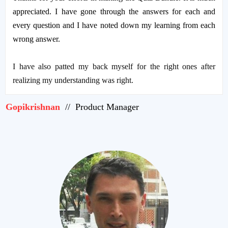
appreciated. I have gone through the answers for each and
every question and I have noted down my learning from each
wrong answer.
I have also patted my back myself for the right ones after
realizing my understanding was right.
Gopikrishnan
// Product Manager