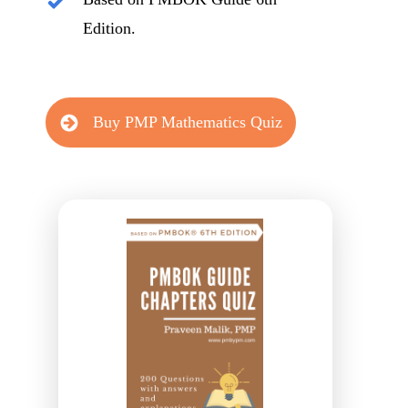
Edition.
Buy PMP Mathematics Quiz