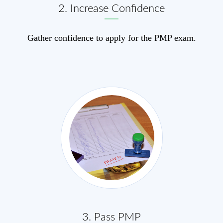
2. Increase Confidence
Gather confidence to apply for the PMP exam.
3. Pass PMP