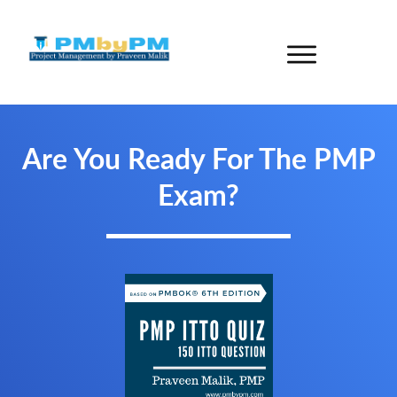
Are You Ready For The PMP
Exam?