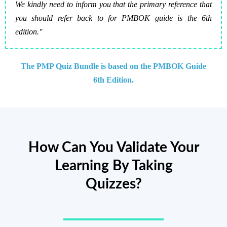
We kindly need to inform you that the primary reference that
you should refer back to for PMBOK guide is the 6th
edition."
The PMP Quiz Bundle is based on the PMBOK Guide
6th Edition.
How Can You Validate Your
Learning By Taking
Quizzes?