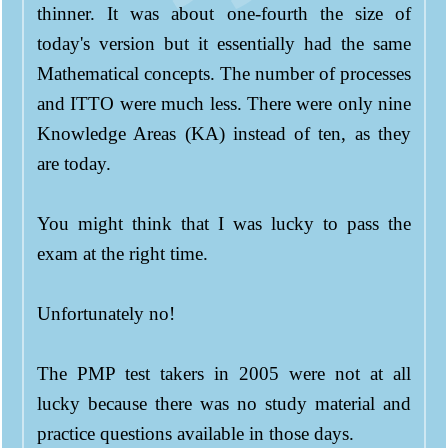
thinner. It was about one-fourth the size of
today's version but it essentially had the same
Mathematical concepts. The number of processes
and ITTO were much less. There were only nine
Knowledge Areas (KA) instead of ten, as they
are today.
You might think that I was lucky to pass the
exam at the right time.
Unfortunately no!
The PMP test takers in 2005 were not at all
lucky because there was no study material and
practice questions available in those days.