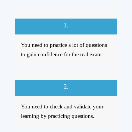
1.
You need to practice
a lot of questions
to gain confidence for the real exam.
2.
You need to check and validate your
learning by practicing questions.