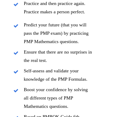
Practice and then practice again.
Practice makes a person perfect.
Predict your future (that you will
pass the PMP exam) by practicing
PMP Mathematics questions.
Ensure that there are no surprises in
the real test.
Self-assess and validate your
knowledge of the PMP Formulas.
Boost your confidence by solving
all different types of PMP
Mathematics questions.
Based on PMBOK Guide 6th