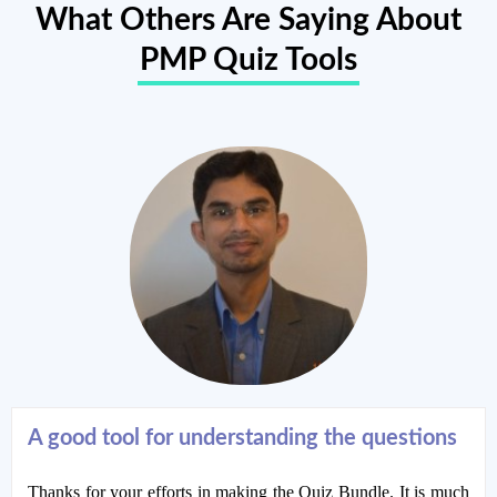
What Others Are Saying About
PMP Quiz Tools
A good tool for understanding the questions
Thanks for your efforts in making the Quiz Bundle. It is much