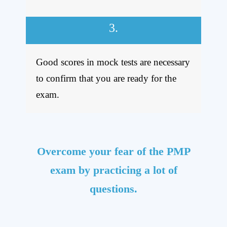
3.
Good scores in mock tests are necessary
to confirm that you are ready for the
exam.
Overcome your fear of the PMP
exam by practicing a lot of
questions.