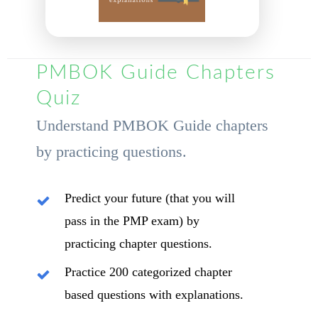
PMBOK Guide Chapters
Quiz
Understand PMBOK Guide chapters
by practicing questions.
Predict your future (that you will
pass in the PMP exam) by
practicing chapter questions.
Practice 200 categorized chapter
based questions with explanations.