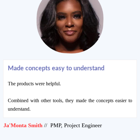
Made concepts easy to understand
The products were helpful.
Combined with other tools, they made the concepts easier to
understand.
Ja'Monta Smith
// PMP, Project Engineer