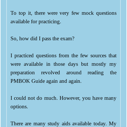
To top it, there were very few mock questions
available for practicing.
So, how did I pass the exam?
I practiced questions from the few sources that
were available in those days but mostly my
preparation revolved around reading the
PMBOK Guide again and again.
I could not do much. However, you have many
options.
There are many study aids available today. My