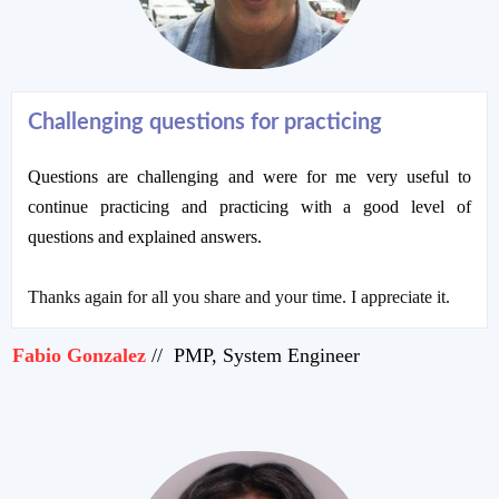
Challenging questions for practicing
Questions are challenging and were for me very useful to
continue practicing and practicing with a good level of
questions and explained answers.
Thanks again for all you share and your time. I appreciate it.
Fabio Gonzalez
// PMP, System Engineer