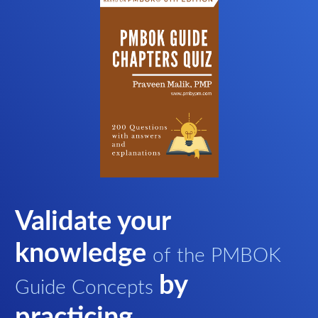
Validate your
knowledge
of the PMBOK
by
Guide Concepts
practicing