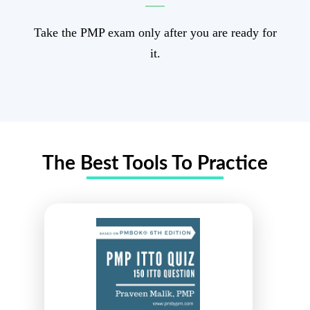
Take the PMP exam only after you are ready for
it.
The Best
Tools
To Practice