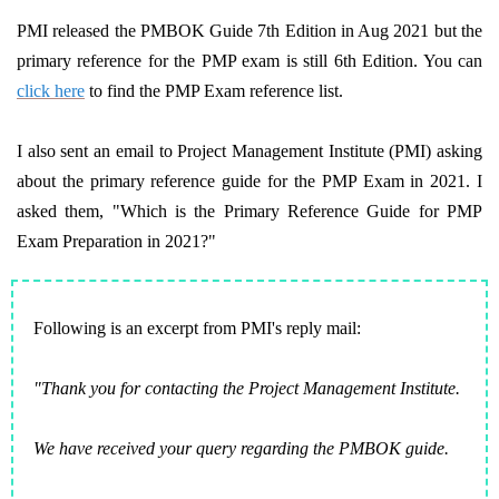
PMI released the PMBOK Guide 7th Edition in Aug 2021 but the
primary reference for the PMP exam is still 6th Edition. You can
click here
to find the PMP Exam reference list.
I also sent an email to Project Management Institute (PMI) asking
about the primary reference guide for the PMP Exam in 2021. I
asked them, "Which is the Primary Reference Guide for PMP
Exam Preparation in 2021?"
Following is an excerpt from PMI's reply mail:
"Thank you for contacting the Project Management Institute.
We have received your query regarding the PMBOK guide.