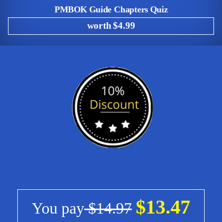
PMBOK Guide Chapters Quiz
worth $4.99
$13.47
You pay
$14.97