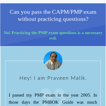
Can you pass the CAPM/PMP exam
without practicing questions?
No! Practicing the PMP exam questions is a necessary
evil.
Hey! I am Praveen Malik.
I passed my PMP exam in the year 2005. In
those days the PMBOK Guide was much