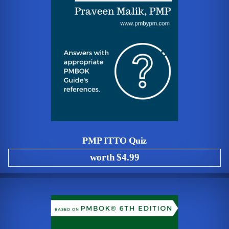
PMP ITTO Quiz
worth $4.99