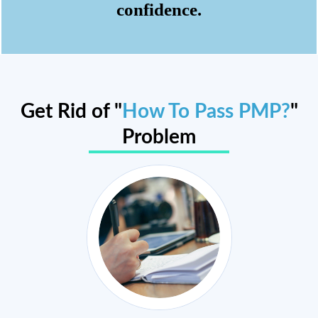
confidence.
Get Rid of "
How To Pass PMP?
"
Problem