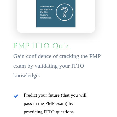
PMP ITTO Quiz
Gain confidence of cracking the PMP
exam by validating your ITTO
knowledge.
Predict your future (that you will
pass in the PMP exam) by
practicing ITTO questions.