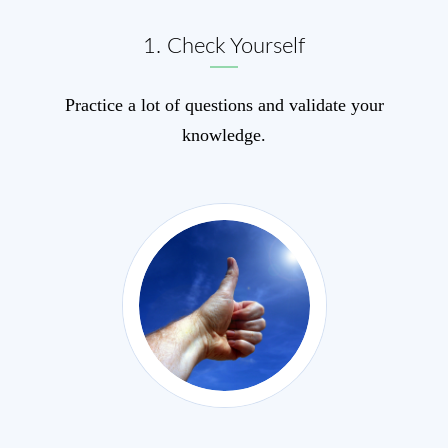
1. Check Yourself
Practice a lot of questions and validate your
knowledge.