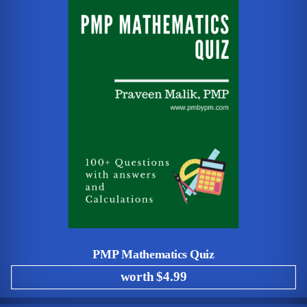
PMP Mathematics Quiz
worth $4.99