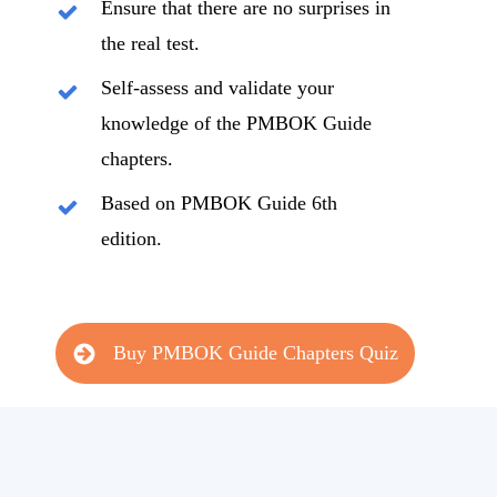
Ensure that there are no surprises in
the real test.
Self-assess and validate your
knowledge of the PMBOK Guide
chapters.
Based on PMBOK Guide 6th
edition.
Buy PMBOK Guide Chapters Quiz