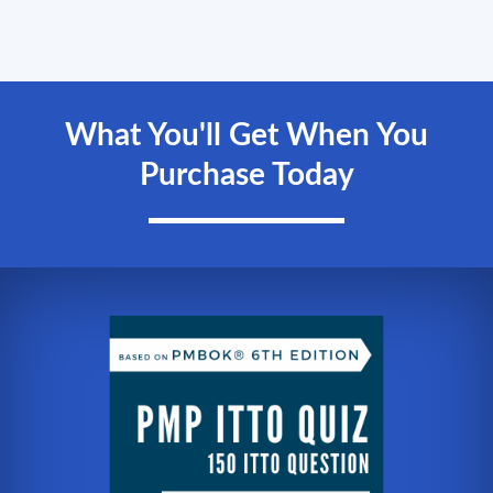
What You'll Get When You
Purchase Today