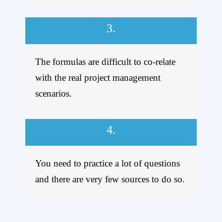
3.
The formulas are difficult to co-relate
with the real project management
scenarios.
4.
You need to practice a lot of questions
and there are very few sources to do so.