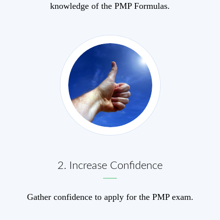
knowledge of the PMP Formulas.
2. Increase Confid
e
nce
Gather confidence to apply for the PMP exam.