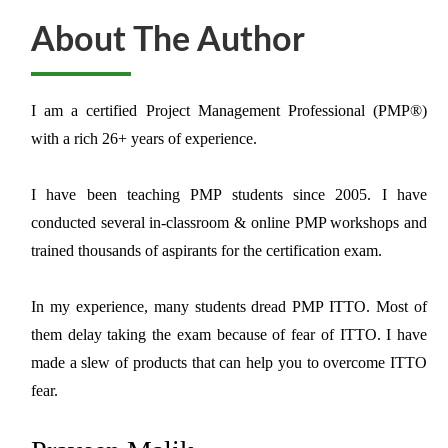
About The Author
I am a certified Project Management Professional (PMP®)
with a rich 26+ years of experience.
I have been teaching PMP students since 2005. I have
conducted several in-classroom & online PMP workshops and
trained thousands of aspirants for the certification exam.
In my experience, many students dread PMP ITTO. Most of
them delay taking the exam because of fear of ITTO. I have
made a slew of products that can help you to overcome ITTO
fear.