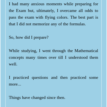
I had many anxious moments while preparing for
the Exam but, ultimately, I overcame all odds to
pass the exam with flying colors. The best part is
that I did not memorize any of the formulas.
So, how did I prepare?
While studying, I went through the Mathematical
concepts many times over till I understood them
well.
I practiced questions and then practiced some
more...
Things have changed since then.