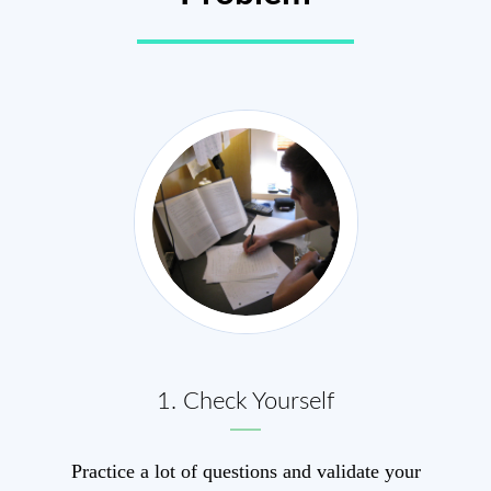
1. Check Yourself
Practice a lot of questions and validate your