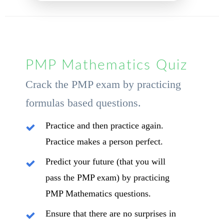
PMP Mathematics Quiz
Crack the PMP exam by practicing
formulas based questions.
Practice and then practice again.
Practice makes a person perfect.
Predict your future (that you will
pass the PMP exam) by practicing
PMP Mathematics questions.
Ensure that there are no surprises in