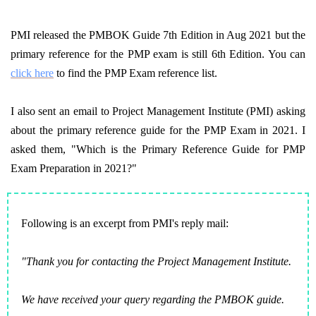
PMI released the PMBOK Guide 7th Edition in Aug 2021 but the
primary reference for the PMP exam is still 6th Edition. You can
click here
to find the PMP Exam reference list.
I also sent an email to Project Management Institute (PMI) asking
about the primary reference guide for the PMP Exam in 2021. I
asked them, "Which is the Primary Reference Guide for PMP
Exam Preparation in 2021?"
Following is an excerpt from PMI's reply mail:
"Thank you for contacting the Project Management Institute.
We have received your query regarding the PMBOK guide.