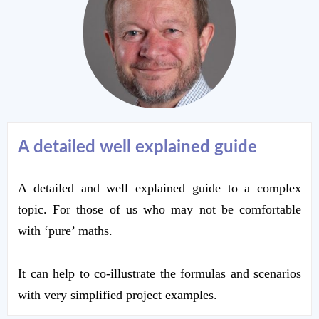
A detailed w
e
ll explained guide
A detailed and well explained guide to a complex
topic. For those of us who may not be comfortable
with ‘pure’ maths.
It can help to co-illustrate the formulas and scenarios
with very simplified project examples.