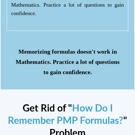
Mathematics. Practice a lot of questions to gain
confidence.
Memorizing formulas doesn't work in
Mathematics. Practice a lot of questions
to gain confidence.
Get Rid of "
How Do I
Remember PMP Formulas?
"
Problem