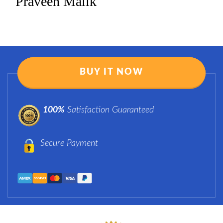
Praveen Malik
BUY IT NOW
100%
Satisfaction Guaranteed
Secure Payment