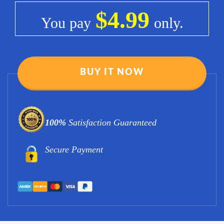
$4.99
You pay
only.
BUY IT NOW
100%
Satisfaction Guaranteed
Secure Payment