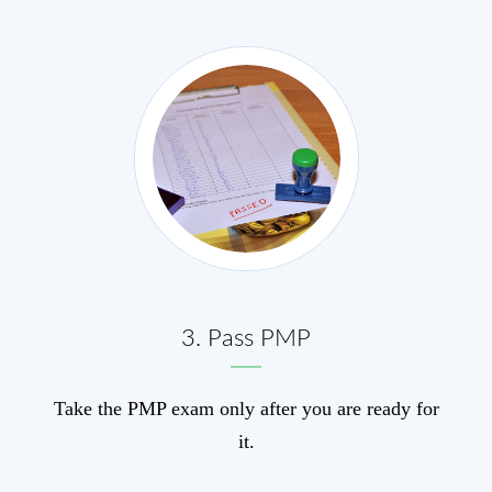
3. Pass PMP
Take the PMP exam only after you are ready for
it.