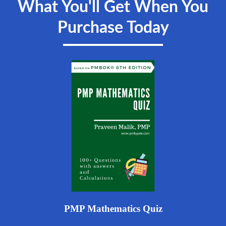
What You'll Get When You
Purchase Today
PMP Mathematics Quiz