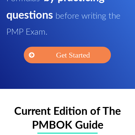
questions
before writing the
PMP Exam.
Get Started
Current Edition of The
PMBOK Guide