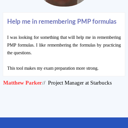
Help me in remembering PMP formulas
I was looking for something that will help me in remembering
PMP formulas. I like remembering the formulas by practicing
the questions.
This tool makes my exam preparation more strong.
Matthew Parker
/ Project Manager at Starbucks
/