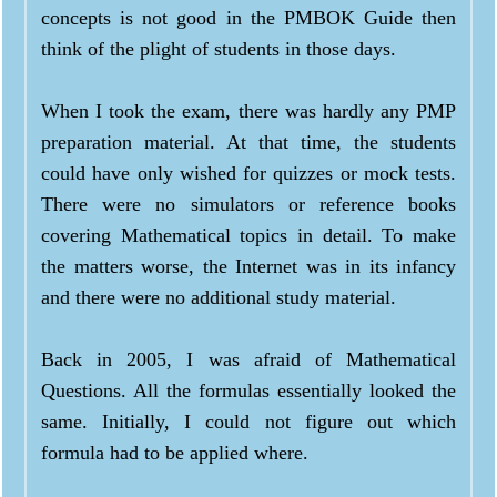
concepts is not good in the PMBOK Guide then
think of the plight of students in those days.
When I took the exam, there was hardly any PMP
preparation material. At that time, the students
could have only wished for quizzes or mock tests.
There were no simulators or reference books
covering Mathematical topics in detail. To make
the matters worse, the Internet was in its infancy
and there were no additional study material.
Back in 2005, I was afraid of Mathematical
Questions. All the formulas essentially looked the
same. Initially, I could not figure out which
formula had to be applied where.