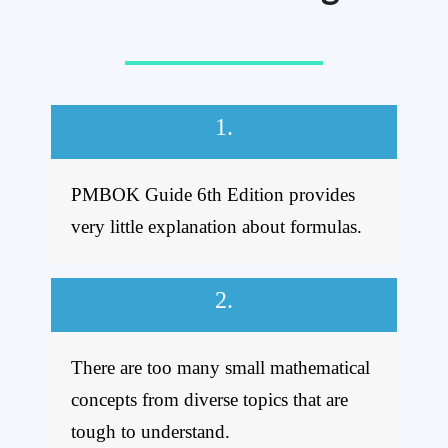
1.
PMBOK Guide 6th Edition provides
very little explanation about formulas.
2.
There are too many small mathematical
concepts from diverse topics that are
tough to understand.