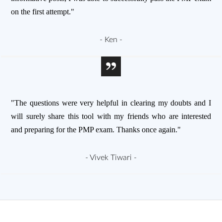
on the first attempt."
- Ken -
"The questions were very helpful in clearing my doubts and I
will surely share this tool with my friends who are interested
and preparing for the PMP exam. Thanks once again."
- Vivek Tiwari -