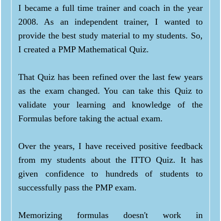
I became a full time trainer and coach in the year
2008. As an independent trainer, I wanted to
provide the best study material to my students. So,
I created a PMP Mathematical Quiz.
That Quiz has been refined over the last few years
as the exam changed. You can take this Quiz to
validate your learning and knowledge of the
Formulas before taking the actual exam.
Over the years, I have received positive feedback
from my students about the ITTO Quiz. It has
given confidence to hundreds of students to
successfully pass the PMP exam.
Memorizing formulas doesn't work in