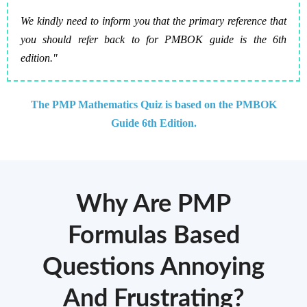
We kindly need to inform you that the primary reference that
you should refer back to for PMBOK guide is the 6th
edition."
The PMP Mathematics Quiz is based on the PMBOK
Guide 6th Edition.
Why Are PMP
Formulas Based
Questions Annoying
And Frustrating?