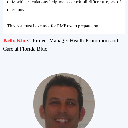
quiz with calculations help me to crack all different types of
questions.
This is a must have tool for PMP exam preparation.
Kelly Klo
//
Project Manager Health Promotion and
Care at Florida Blue