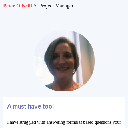
Peter O'Neill
// Project Manager
A must have tool
I have struggled with answering formulas based questions your