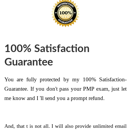
100% Satisfaction
Guarantee
You are fully protected by my 100% Satisfaction-
Guarantee. If you don't pass your PMP exam, just let
me know and I 'll send you a prompt refund.
And, that t is not all. I will also provide unlimited email