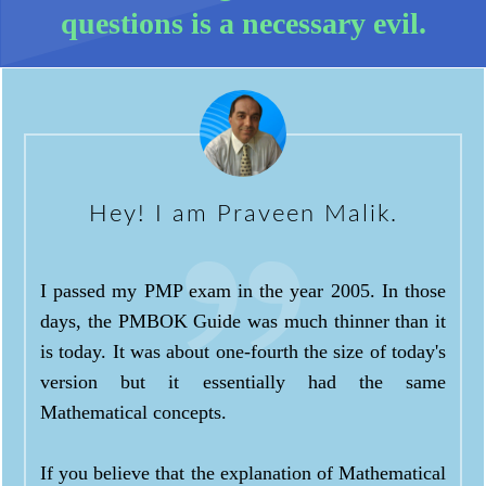
questions is a necessary evil.
Hey! I am Praveen Malik.
I passed my PMP exam in the year 2005. In those
days, the PMBOK Guide was much thinner than it
is today. It was about one-fourth the size of today's
version but it essentially had the same
Mathematical concepts.
If you believe that the explanation of Mathematical