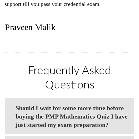
support till you pass your credential exam.
Praveen Malik
Frequently Asked
Questions
Should I wait for some more time before
buying the PMP Mathematics Quiz I have
just started my exam preparation?