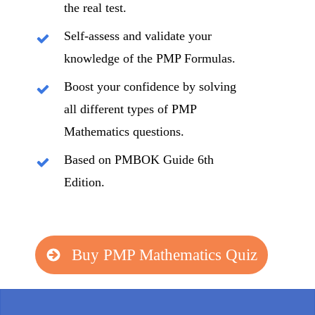
the real test.
Self-assess and validate your
knowledge of the PMP Formulas.
Boost your confidence by solving
all different types of PMP
Mathematics questions.
Based on PMBOK Guide 6th
Edition.
Buy PMP Mathematics Quiz