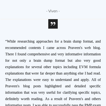
- Viven -
“While researching approaches for a brain dump format, and
recommended contents I came across Praveen's web blog.
There I found comprehensive and very informative information
for not only a brain dump format but also very good
explanations for several other topics including EVM formula
explanations that were far deeper than anything else I had read.
The explanations were easy to understand and apply. All of
Praveen's blog posts highlighted and detailed specific
information that was very useful for clarifying specific topics,
definitely worth reading. As a result of Praveen's and others
informative posts, I was able to successfully pass the PMP exam