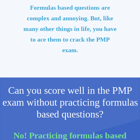
Formulas based questions are
complex and annoying. But, like
many other things in life, you have
to ace them to crack the PMP
exam.
Can you score well in the PMP
exam without practicing formulas
based questions?
No! Practicing formulas based