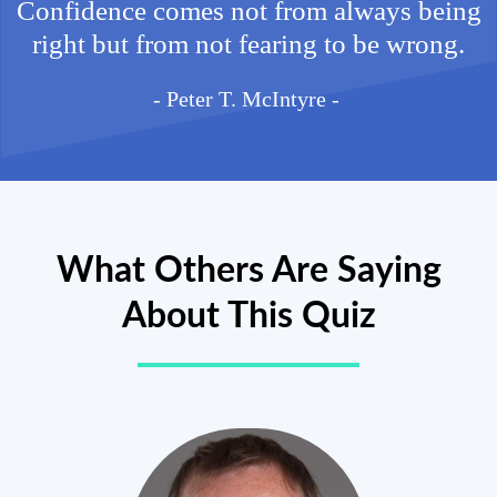
Confidence comes not from always being
right but from not fearing to be wrong.
- Peter T. McIntyre -
What Others Are Saying
About This Quiz