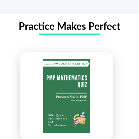
Practice Makes Perfect