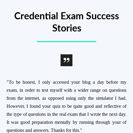
Credential Exam Success
Stories
"To be honest, I only accessed your blog a day before my
exam, in order to test myself with a wider range on questions
from the internet, as opposed using only the simulator I had.
However, I found your quiz to be quite good and reflective of
the type of questions in the real exam that I wrote the next day.
It was good preparation mentally by running through your of
questions and answers. Thanks for this."