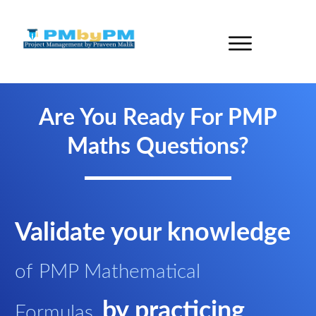
Are You Ready For PMP
Maths Questions?
Validate your knowledge
of PMP Mathematical
by practicing
Formulas