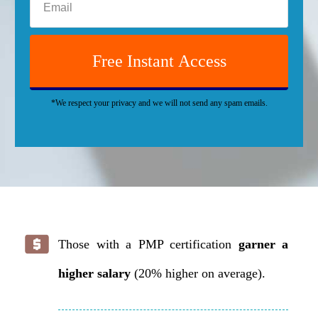
Free Instant Access
*We respect your privacy and we will not send any spam emails.
Those with a PMP certification
garner a
higher salary
(20% higher on average).