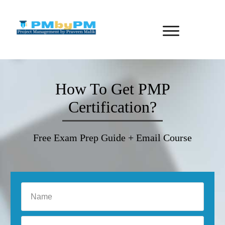
How To Get PMP
Certification?
Free Exam Prep Guide + Email Course