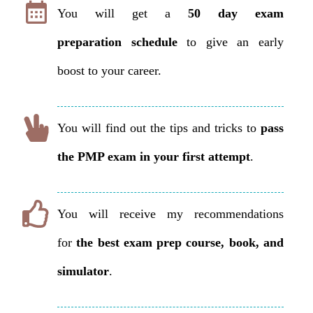
You will get a
50 day exam
preparation
schedule
to give an early
boost to your career.
You will find out the tips and tricks to
pass
the PMP exam in your first attempt
.
You will receive my recommendations
for
the best exam prep course, book, and
simulator
.