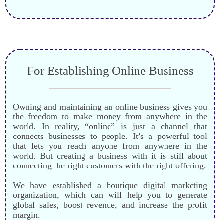
For Establishing Online Business
Owning and maintaining an online business gives you
the freedom to make money from anywhere in the
world. In reality, “online” is just a channel that
connects businesses to people. It’s a powerful tool
that lets you reach anyone from anywhere in the
world. But creating a business with it is still about
connecting the right customers with the right offering.
We have established a boutique digital marketing
organization
, which can
will help you to generate
global sales, boost revenue, and increase the profit
margin.