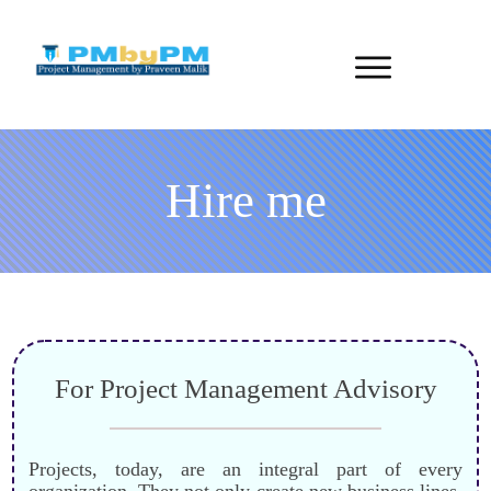
Hire me
For Project Management Advisory
Projects, today, are an integral part of every
organization. They not only create new business lines,