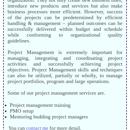
introduce new products and services but also make
business processes more efficient. However, success
of the projects can be predetermined by efficient
handling & management – planned outcomes can be
successfully delivered within budget and schedule
while conforming to organizational quality
guidelines.
Project Management is extremely important for
managing, integrating and coordinating project
activities and successfully achieving project
objectives. Project Management skills and techniques
can also be utilized, partially or wholly, to manage
project portfolios, program and large operations.
Some of our project management services are.
Project management training
PMO setup
Mentoring budding project managers
You can
contact me
for more detail.