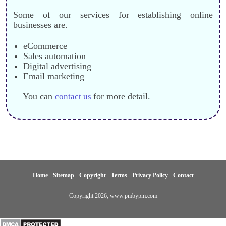
Some of our services for establishing online
businesses are.
eCommerce
Sales automation
Digital advertising
Email marketing
You can
for more detail.
contact us
Home
Sitemap
Copyright
Terms
Privacy Policy
Contact
Copyright
2026
, www.pmbypm.com