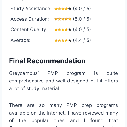
Study Assistance:
(4.0 / 5)
Access Duration:
(5.0 / 5)
Content Quality:
(4.0 / 5)
Average:
(4.4 / 5)
Final Recommendation
Greycampus’ PMP program is quite
comprehensive and well designed but it offers
a lot of study material.
There are so many PMP prep programs
available on the Internet. I have reviewed many
of the popular ones and I found that