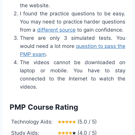
the website.
I found the practice questions to be easy.
You may need to practice harder questions
from a
different source
to gain confidence.
There are only 3 simulated tests. You
would need a lot more
question to pass the
PMP exam
.
The videos cannot be downloaded on
laptop or mobile. You have to stay
connected to the Internet to watch the
videos.
PMP Course Rating
Technology Aids:
(5.0 / 5)
Study Aids:
(4.0 / 5)