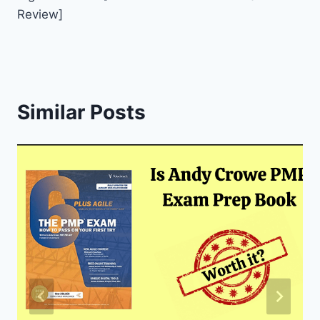
Review]
Similar Posts