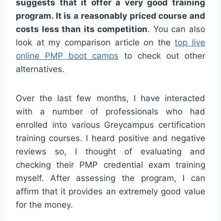
suggests that it offer a very good training
program. It is a reasonably priced course and
costs less than its competition
. You can also
look at my comparison article on the
top live
online PMP boot camps
to check out other
alternatives.
Over the last few months, I have interacted
with a number of professionals who had
enrolled into various Greycampus certification
training courses. I heard positive and negative
reviews so, I thought of evaluating and
checking their PMP credential exam training
myself. After assessing the program, I can
affirm that it provides an extremely good value
for the money.