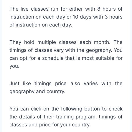
The live classes run for either with 8 hours of
instruction on each day or 10 days with 3 hours
of instruction on each day.
They hold multiple classes each month. The
timings of classes vary with the geography. You
can opt for a schedule that is most suitable for
you.
Just like timings price also varies with the
geography and country.
You can click on the following button to check
the details of their training program, timings of
classes and price for your country.