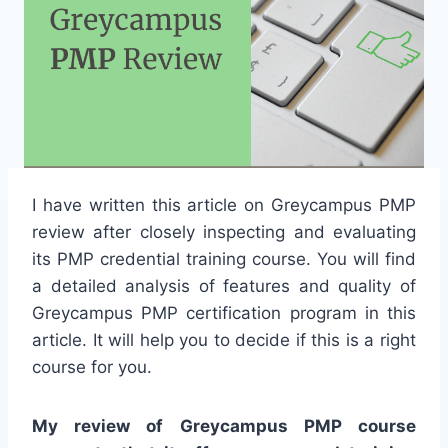
I have written this article on Greycampus PMP
review after closely inspecting and evaluating
its PMP credential training course. You will find
a detailed analysis of features and quality of
Greycampus PMP certification program in this
article. It will help you to decide if this is a right
course for you.
My review of Greycampus PMP course