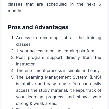
classes that are scheduled in the next 6
months.
Pros and Advantages
Access to recordings of all the training
classes
1-year access to online learning platform
Post program support directly from the
instructor
The enrollment process is simple and easy.
The Learning Management System (LMS)
is intuitive and easy to use. You can easily
access the study material. It keeps track of
your learning progress and shows your
strong & weak areas.