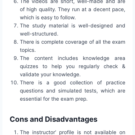
The videos are short, well-made and are
of high quality. They run at a decent pace,
which is easy to follow.
The study material is well-designed and
well-structured.
There is complete coverage of all the exam
topics.
The content includes knowledge area
quizzes to help you regularly check &
validate your knowledge.
There is a good collection of practice
questions and simulated tests, which are
essential for the exam prep.
Cons and Disadvantages
The instructor’ profile is not available on