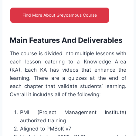
Find More About Greycampus Course
Main Features And Deliverables
The course is divided into multiple lessons with
each lesson catering to a Knowledge Area
(KA). Each KA has videos that enhance the
learning. There are a quizzes at the end of
each chapter that validate students’ learning.
Overall it includes all of the following:
PMI (Project Management Institute)
authorized training
Aligned to PMBoK v7