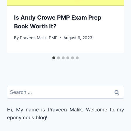
Is Andy Crowe PMP Exam Prep
Book Worth It?
By
Praveen Malik, PMP
August 9, 2023
Search
for:
Hi, My name is Praveen Malik. Welcome to my
eponymous blog!