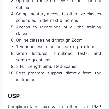
Updated for 2021 PMP exam content
outline
Complimentary access to other live classes
scheduled in the next 6 months
Access to recordings of all the training
classes
Online classes held through Zoom
1-year access to online learning platform
video lectures, simulated tests, and
sample questions
3 Full Length Simulated Exams
Post program support directly from the
instructor
USP
Complimentary access to other live PMP