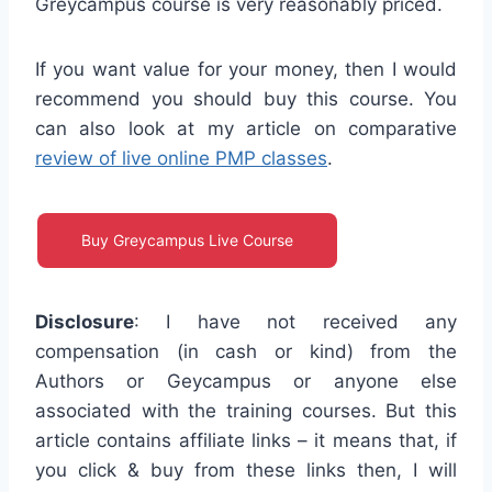
Greycampus course is very reasonably priced.
If you want value for your money, then I would
recommend you should buy this course. You
can also look at my article on comparative
review of live online PMP classes
.
Buy Greycampus Live Course
Disclosure
: I have not received any
compensation (in cash or kind) from the
Authors or Geycampus or anyone else
associated with the training courses. But this
article contains affiliate links – it means that, if
you click & buy from these links then, I will