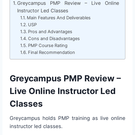
Greycampus PMP Review – Live Online
Instructor Led Classes
Main Features And Deliverables
USP
Pros and Advantages
Cons and Disadvantages
PMP Course Rating
Final Recommendation
Greycampus PMP Review –
Live Online Instructor Led
Classes
Greycampus holds PMP training as live online
instructor led classes.