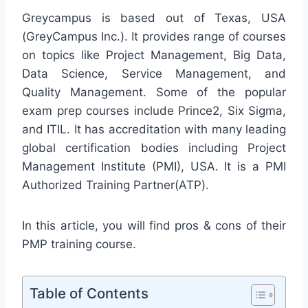
Greycampus is based out of Texas, USA
(GreyCampus Inc.). It provides range of courses
on topics like Project Management, Big Data,
Data Science, Service Management, and
Quality Management. Some of the popular
exam prep courses include Prince2, Six Sigma,
and ITIL. It has accreditation with many leading
global certification bodies including Project
Management Institute (PMI), USA. It is a PMI
Authorized Training Partner(ATP).
In this article, you will find pros & cons of their
PMP training course.
Table of Contents