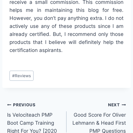
receive a small commission. This commission
helps me in maintaining this blog for free.
However, you don’t pay anything extra. I do not
actively use any of these products since I am
already certified. But, I recommend only those
products that I believe will definitely help the
certification aspirants.
Post
#
Reviews
Tags:
Post
PREVIOUS
NEXT
Is Velociteach PMP
Good Score For Oliver
navigation
Boot Camp Training
Lehmann & Head First
Right For You? [2020
PMP Questions