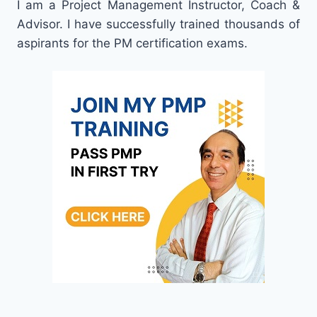
I am a Project Management Instructor, Coach &
Advisor. I have successfully trained thousands of
aspirants for the PM certification exams.