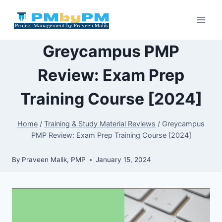
Skip
to
content
Greycampus PMP
Review: Exam Prep
Training Course [2024]
Home
/
Training & Study Material Reviews
/
Greycampus
PMP Review: Exam Prep Training Course [2024]
By
Praveen Malik, PMP
January 15, 2024