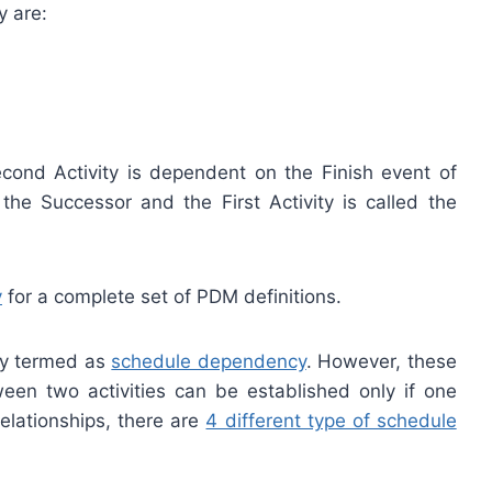
y are:
Second Activity is dependent on the Finish event of
d the Successor and the First Activity is called the
y
for a complete set of PDM definitions.
ely termed as
schedule dependency
. However, these
ween two activities can be established only if one
relationships, there are
4 different type of schedule