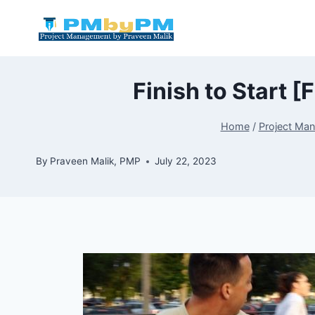
Skip
to
content
Finish to Start 
Home
/
Project Ma
By
Praveen Malik, PMP
July 22, 2023