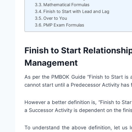
Mathematical Formulas
Finish to Start with Lead and Lag
Over to You
PMP Exam Formulas
Finish to Start Relationsh
Management
As per the PMBOK Guide “Finish to Start is a
cannot start until a Predecessor Activity has f
However a better definition is, “Finish to Star
a Successor Activity is dependent on the fini
To understand the above definition, let us 