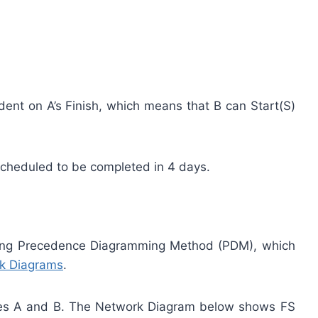
dent on A’s Finish, which means that B can Start(S)
scheduled to be completed in 4 days.
sing Precedence Diagramming Method (PDM), which
k Diagrams
.
ties A and B. The Network Diagram below shows FS