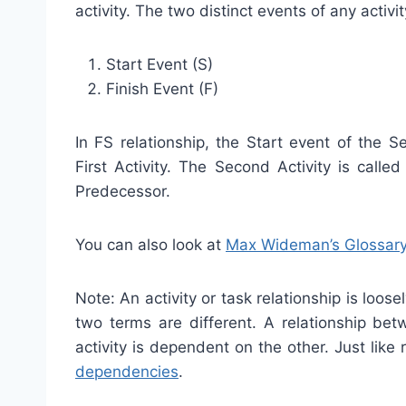
activity. The two distinct events of any activit
Start Event (S)
Finish Event (F)
In FS relationship, the Start event of the 
First Activity. The Second Activity is calle
Predecessor.
You can also look at
Max Wideman’s Glossar
Note: An activity or task relationship is loos
two terms are different. A relationship bet
activity is dependent on the other. Just like 
dependencies
.