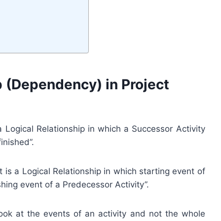
ip (Dependency) in Project
 Logical Relationship in which a Successor Activity
inished”.
t is a Logical Relationship in which starting event of
shing event of a Predecessor Activity”.
look at the events of an activity and not the whole