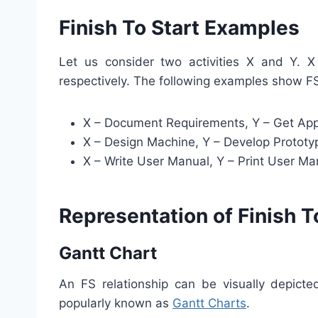
Finish To Start Examples
Let us consider two activities X and Y. X
respectively. The following examples show F
X – Document Requirements, Y – Get App
X – Design Machine, Y – Develop Prototy
X – Write User Manual, Y – Print User Ma
Representation of Finish T
Gantt Chart
An FS relationship can be visually depict
popularly known as
Gantt Charts
.