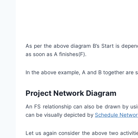
As per the above diagram B’s Start is depen
as soon as A finishes(F).
In the above example, A and B together are 
Project Network Diagram
An FS relationship can also be drawn by u
can be visually depicted by
Schedule Networ
Let us again consider the above two activi