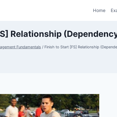
Home
Ex
[FS] Relationship (Dependen
nagement Fundamentals
/
Finish to Start [FS] Relationship (Depen