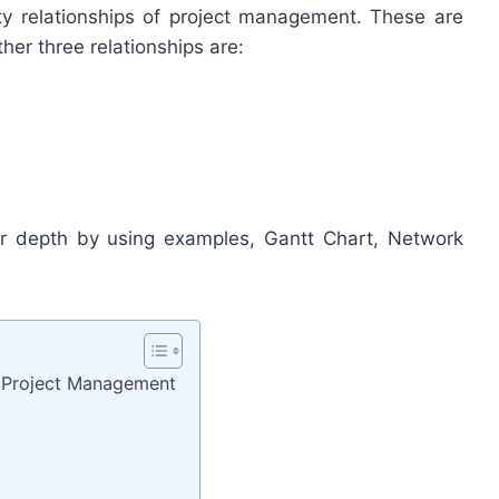
vity relationships of project management. These are
her three relationships are:
er depth by using examples, Gantt Chart, Network
in Project Management