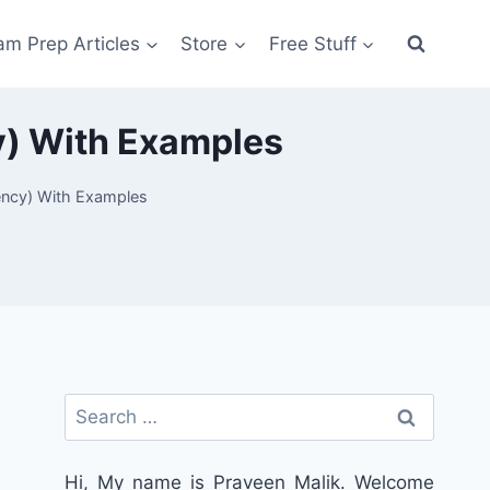
am Prep Articles
Store
Free Stuff
cy) With Examples
dency) With Examples
Search
for:
Hi, My name is Praveen Malik. Welcome