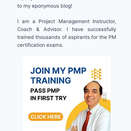
to my eponymous blog!
I am a Project Management Instructor,
Coach & Advisor. I have successfully
trained thousands of aspirants for the PM
certification exams.