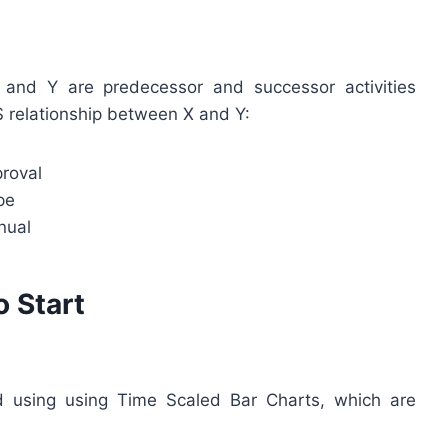
 and Y are predecessor and successor activities
S relationship between X and Y:
roval
pe
nual
o Start
ed using using Time Scaled Bar Charts, which are