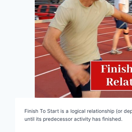
Finish To Start is a logical relationship (or 
until its predecessor activity has finished.