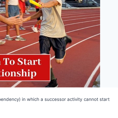
dependency) in which a successor activity cannot start