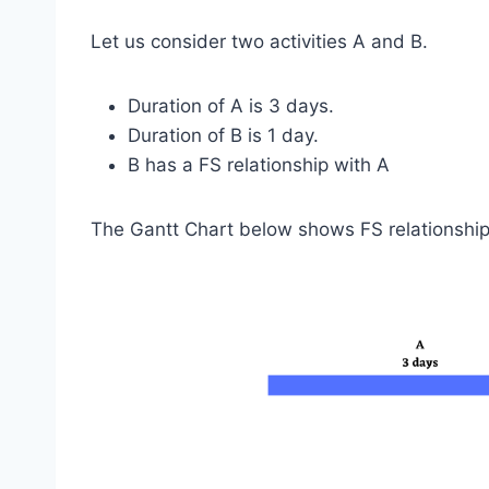
Let us consider two activities A and B.
Duration of A is 3 days.
Duration of B is 1 day.
B has a FS relationship with A
The Gantt Chart below shows FS relationshi