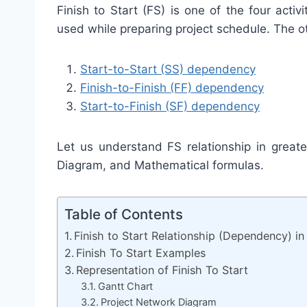
Finish to Start (FS) is one of the four acti
used while preparing project schedule. The ot
Start-to-Start (SS) dependency
Finish-to-Finish (FF) dependency
Start-to-Finish (SF) dependency
Let us understand FS relationship in great
Diagram, and Mathematical formulas.
Table of Contents
Finish to Start Relationship (Dependency) 
Finish To Start Examples
Representation of Finish To Start
Gantt Chart
Project Network Diagram