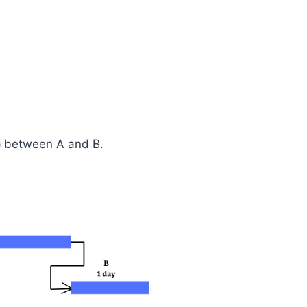
p between A and B.