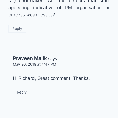
far) undertaken. Are the defects that start
appearing indicative of PM organisation or
process weaknesses?
Reply
Praveen Malik
says:
May 20, 2018 at 4:47 PM
Hi Richard, Great comment. Thanks.
Reply