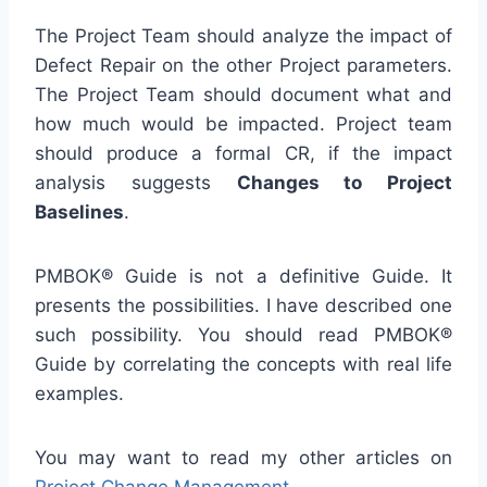
The Project Team should analyze the impact of
Defect Repair on the other Project parameters.
The Project Team should document what and
how much would be impacted. Project team
should produce a formal CR, if the impact
analysis suggests
Changes to Project
Baselines
.
PMBOK® Guide is not a definitive Guide. It
presents the possibilities. I have described one
such possibility. You should read PMBOK®
Guide by correlating the concepts with real life
examples.
You may want to read my other articles on
Project Change Management
.