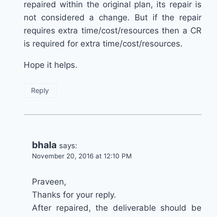
repaired within the original plan, its repair is
not considered a change. But if the repair
requires extra time/cost/resources then a CR
is required for extra time/cost/resources.
Hope it helps.
Reply
bhala
says:
November 20, 2016 at 12:10 PM
Praveen,
Thanks for your reply.
After repaired, the deliverable should be