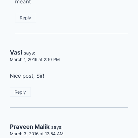
meant
Reply
Vasi
says:
March 1, 2016 at 2:10 PM
Nice post, Sir!
Reply
Praveen Malik
says:
March 3, 2016 at 12:54 AM