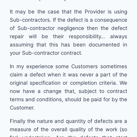
It may be the case that the Provider is using
Sub-contractors. If the defect is a consequence
of Sub-contractor negligence then the defect
repair will be their responsibility… always
assuming that this has been documented in
your Sub-contractor contract.
In my experience some Customers sometimes
claim a defect when it was never a part of the
original specification or completion criteria. We
now have a change that, subject to contract
terms and conditions, should be paid for by the
Customer.
Finally the nature and quantity of defects are a
measure of the overall quality of the work (so