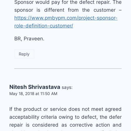
Sponsor would pay for the defect repair. The
sponsor is different from the customer –
https://www.pmbypm.com/project-sponsor-
role-definition-customer/
BR, Praveen.
Reply
Nitesh Shrivastava
says:
May 18, 2018 at 11:50 AM
If the product or service does not meet agreed
acceptability criteria owing to defect, the defer
repair is considered as corrective action and