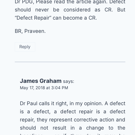
Dr PDG, Please read the article again. Defect
should never be considered as CR. But
“Defect Repair” can become a CR.
BR, Praveen.
Reply
James Graham
says:
May 17, 2018 at 3:04 PM
Dr Paul calls it right, in my opinion. A defect
is a defect, a defect repair is a defect
repair, they represent corrective action and
should not result in a change to the