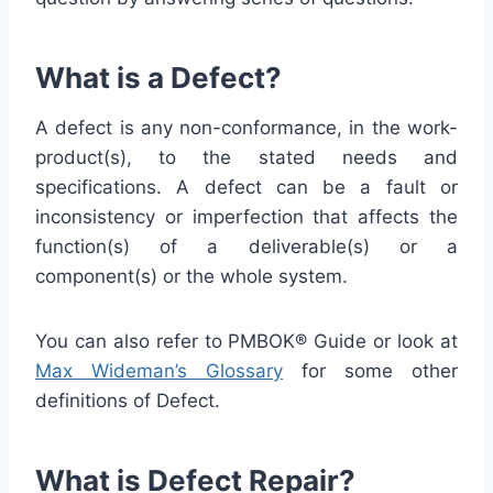
What is a Defect?
A defect is any non-conformance, in the work-
product(s), to the stated needs and
specifications. A defect can be a fault or
inconsistency or imperfection that affects the
function(s) of a deliverable(s) or a
component(s) or the whole system.
You can also refer to PMBOK® Guide or look at
Max Wideman’s Glossary
for some other
definitions of Defect.
What is Defect Repair?