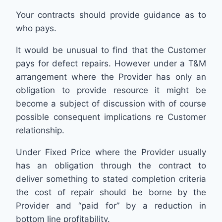
Your contracts should provide guidance as to
who pays.
It would be unusual to find that the Customer
pays for defect repairs. However under a T&M
arrangement where the Provider has only an
obligation to provide resource it might be
become a subject of discussion with of course
possible consequent implications re Customer
relationship.
Under Fixed Price where the Provider usually
has an obligation through the contract to
deliver something to stated completion criteria
the cost of repair should be borne by the
Provider and “paid for” by a reduction in
bottom line profitability.