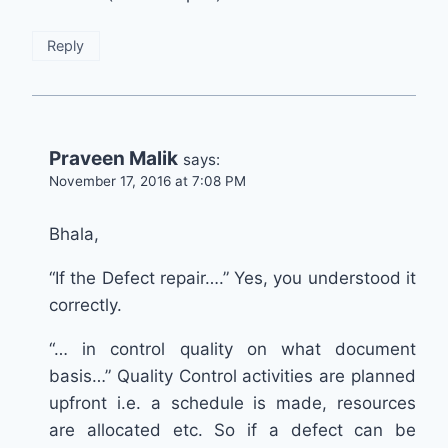
Reply
Praveen Malik
says:
November 17, 2016 at 7:08 PM
Bhala,
“If the Defect repair….” Yes, you understood it
correctly.
“… in control quality on what document
basis…” Quality Control activities are planned
upfront i.e. a schedule is made, resources
are allocated etc. So if a defect can be