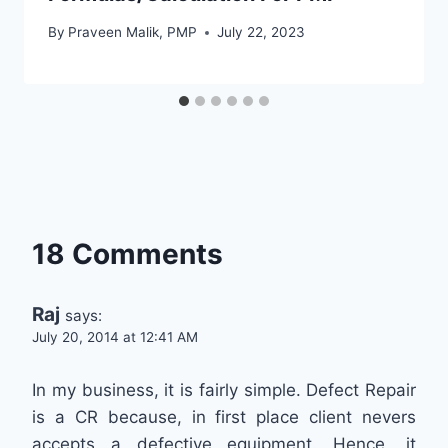
By
Praveen Malik, PMP
July 22, 2023
18 Comments
Raj
says:
July 20, 2014 at 12:41 AM
In my business, it is fairly simple. Defect Repair
is a CR because, in first place client nevers
accepts a defective equipment. Hence, it