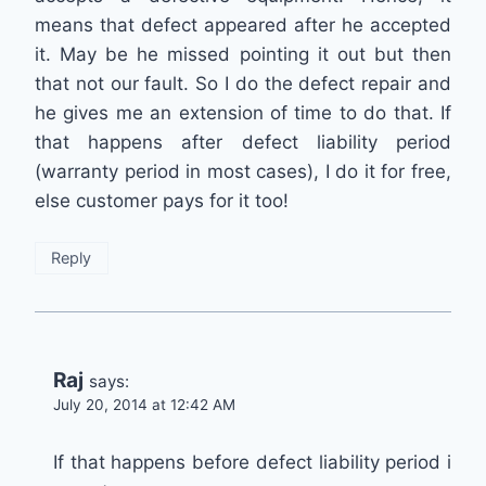
means that defect appeared after he accepted
it. May be he missed pointing it out but then
that not our fault. So I do the defect repair and
he gives me an extension of time to do that. If
that happens after defect liability period
(warranty period in most cases), I do it for free,
else customer pays for it too!
Reply
Raj
says:
July 20, 2014 at 12:42 AM
If that happens before defect liability period i