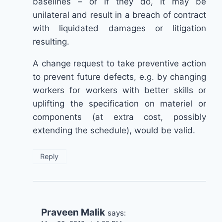
baselines – or if they do, it may be
unilateral and result in a breach of contract
with liquidated damages or litigation
resulting.
A change request to take preventive action
to prevent future defects, e.g. by changing
workers for workers with better skills or
uplifting the specification on materiel or
components (at extra cost, possibly
extending the schedule), would be valid.
Reply
Praveen Malik
says: