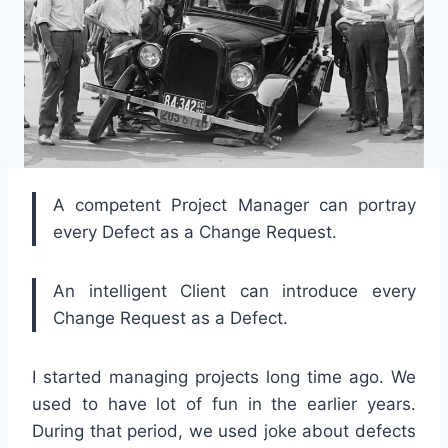
A competent Project Manager can portray
every Defect as a Change Request.
An intelligent Client can introduce every
Change Request as a Defect.
I started managing projects long time ago. We
used to have lot of fun in the earlier years.
During that period, we used joke about defects