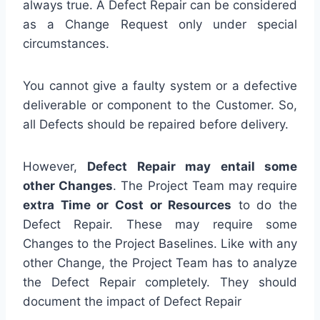
always true. A Defect Repair can be considered
as a Change Request only under special
circumstances.
You cannot give a faulty system or a defective
deliverable or component to the Customer. So,
all Defects should be repaired before delivery.
However,
Defect Repair may entail some
other Changes
. The Project Team may require
extra Time or Cost or Resources
to do the
Defect Repair. These may require some
Changes to the Project Baselines. Like with any
other Change, the Project Team has to analyze
the Defect Repair completely. They should
document the impact of Defect Repair