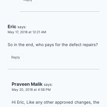
Eric
says:
May 17, 2018 at 12:21 AM
So in the end, who pays for the defect repairs?
Reply
Praveen Malik
says:
May 20, 2018 at 4:58 PM
Hi Eric, Like any other approved changes, the