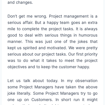
and changes.
Don’t get me wrong. Project management is a
serious affair. But a happy team goes an extra
mile to complete the project tasks. It is always
good to deal with serious things in humorous
manner. This was just one of the jokes that
kept us spirited and motivated. We were pretty
serious about our project tasks. Our first priority
was to do what it takes to meet the project
objectives and to keep the customer happy.
Let us talk about today. In my observation
some Project Managers have taken the above
joke literally. Some Project Managers try to go
one up on Customers. In short run it might