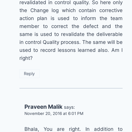
revalidated in control quality. So here only
the Change log which contain corrective
action plan is used to inform the team
member to correct the defect and the
same is used to revalidate the deliverable
in control Quality process. The same will be
used to record lessons learned also. Am I
right?
Reply
Praveen Malik
says:
November 20, 2016 at 6:01 PM
Bhala, You are right. In addition to