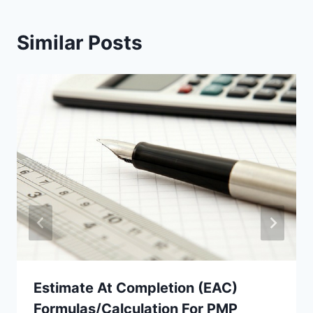
Similar Posts
Estimate At Completion (EAC)
Formulas/Calculation For PMP