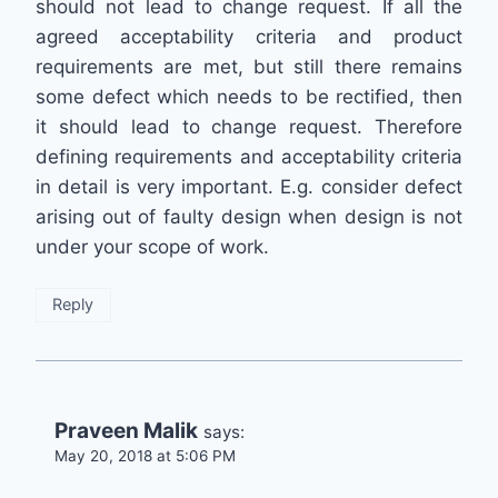
should not lead to change request. If all the
agreed acceptability criteria and product
requirements are met, but still there remains
some defect which needs to be rectified, then
it should lead to change request. Therefore
defining requirements and acceptability criteria
in detail is very important. E.g. consider defect
arising out of faulty design when design is not
under your scope of work.
Reply
Praveen Malik
says:
May 20, 2018 at 5:06 PM