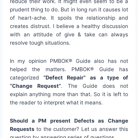
reduce their work. It might even seem to be a
prudent thing to do. But in long run it causes lot
of heart-ache. It spoils the relationship and
creates distrust. I believe a healthy discussion
with an attitude of give & take can always
resolve tough situations.
In my opinion PMBOK® Guide also has not
helped the matters. PMBOK® Guide has
categorized
“Defect Repair” as a type of
“Change Request”
. The Guide does not
explain anything more than that. So it is left to
the reader to interpret what it means.
Should a PM present Defects as Change
Requests
to the customer? Let us answer this
question by answering series of questions.