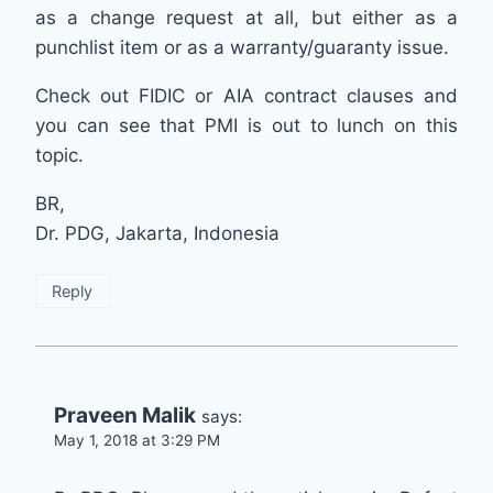
as a change request at all, but either as a
punchlist item or as a warranty/guaranty issue.
Check out FIDIC or AIA contract clauses and
you can see that PMI is out to lunch on this
topic.
BR,
Dr. PDG, Jakarta, Indonesia
Reply
Praveen Malik
says:
May 1, 2018 at 3:29 PM