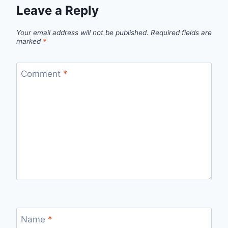
Leave a Reply
Your email address will not be published.
Required fields are
marked
*
Comment
*
Name
*