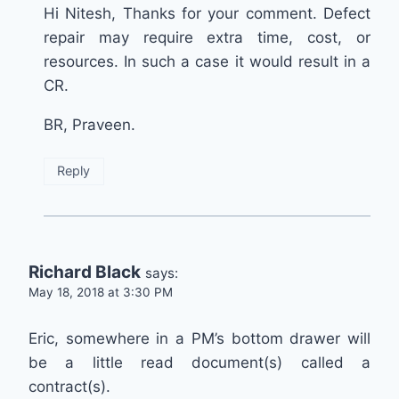
Hi Nitesh, Thanks for your comment. Defect
repair may require extra time, cost, or
resources. In such a case it would result in a
CR.
BR, Praveen.
Reply
Richard Black
says:
May 18, 2018 at 3:30 PM
Eric, somewhere in a PM’s bottom drawer will
be a little read document(s) called a
contract(s).