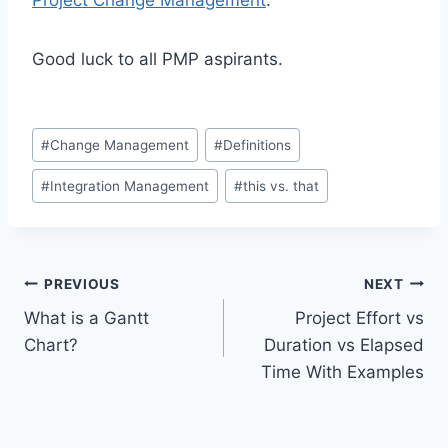
Good luck to all PMP aspirants.
Post
#
Change Management
#
Definitions
Tags:
#
Integration Management
#
this vs. that
Post
PREVIOUS
NEXT
What is a Gantt
Project Effort vs
navigation
Chart?
Duration vs Elapsed
Time With Examples