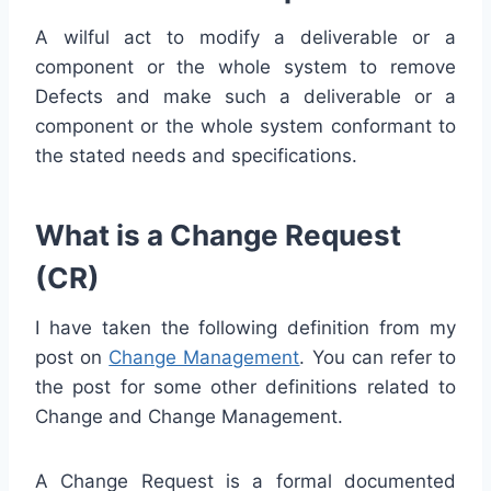
A wilful act to modify a deliverable or a
component or the whole system to remove
Defects and make such a deliverable or a
component or the whole system conformant to
the stated needs and specifications.
What is a Change Request
(CR)
I have taken the following definition from my
post on
Change Management
. You can refer to
the post for some other definitions related to
Change and Change Management.
A Change Request is a formal documented