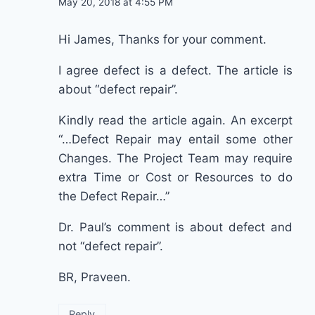
May 20, 2018 at 4:55 PM
Hi James, Thanks for your comment.
I agree defect is a defect. The article is
about “defect repair”.
Kindly read the article again. An excerpt
“…Defect Repair may entail some other
Changes. The Project Team may require
extra Time or Cost or Resources to do
the Defect Repair…”
Dr. Paul’s comment is about defect and
not “defect repair”.
BR, Praveen.
Reply