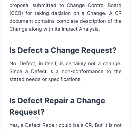
proposal submitted to Change Control Board
(CCB) for taking decision on a Change. A CR
document contains complete description of the
Change along with its Impact Analysis.
Is Defect a Change Request?
No. Defect, in itself, is certainly not a change.
Since a Defect is a non-conformance to the
stated needs or specifications.
Is Defect Repair a Change
Request?
Yes, a Defect Repair could be a CR. But it is not