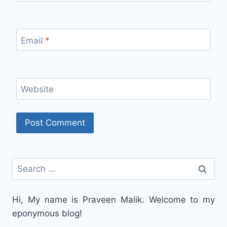
Email
*
Website
Search
for:
Hi, My name is Praveen Malik. Welcome to my
eponymous blog!