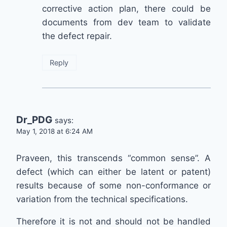
corrective action plan, there could be
documents from dev team to validate
the defect repair.
Reply
Dr_PDG
says:
May 1, 2018 at 6:24 AM
Praveen, this transcends “common sense”. A
defect (which can either be latent or patent)
results because of some non-conformance or
variation from the technical specifications.
Therefore it is not and should not be handled