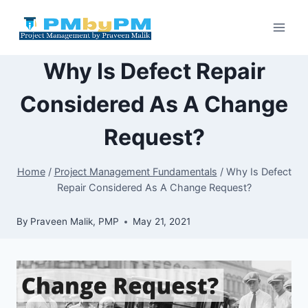
Skip
to
content
Why Is Defect Repair
Considered As A Change
Request?
Home
/
Project Management Fundamentals
/
Why Is Defect
Repair Considered As A Change Request?
By
Praveen Malik, PMP
May 21, 2021