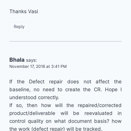
Thanks Vasi
Reply
Bhala
says:
November 17, 2016 at 3:41 PM
If the Defect repair does not affect the
baseline, no need to create the CR. Hope I
understood correctly.
If so, then how will the repaired/corrected
product/deliverable will be reevaluated in
control quality on what document basis? how
the work (defect repair) will be tracked.