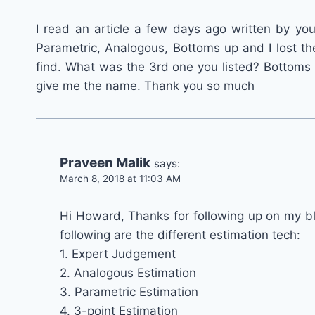
I read an article a few days ago written by you
Parametric, Analogous, Bottoms up and I lost th
find. What was the 3rd one you listed? Bottoms
give me the name. Thank you so much
Praveen Malik
says:
March 8, 2018 at 11:03 AM
Hi Howard, Thanks for following up on my blo
following are the different estimation tech:
1. Expert Judgement
2. Analogous Estimation
3. Parametric Estimation
4. 3-point Estimation