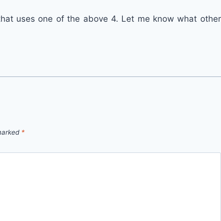
that uses one of the above 4. Let me know what other
 marked
*