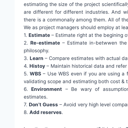
estimating the size of the project scientific
are different for different industries. And 
there is a commonaliy among them. All of the
We as project managers should employ at lea
1.
Estimate
– Estimate right at the begining of
2.
Re-estimate
– Estimate in-betwwen the p
philosophy.
3.
Learn
– Compare estimates with actual data
4.
Histoy
– Maintain historical data and refer 
5.
WBS
– Use WBS even if you are using a fo
validating scope and estimating both cost & 
6.
Environment
– Be wary of assumptions
estimates.
7.
Don’t Guess
– Avoid very high level compar
8.
Add reserves
.