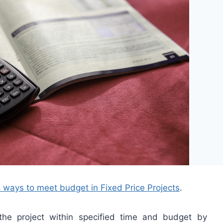
 ways to meet budget in Fixed Price Projects
.
the project within specified time and budget by