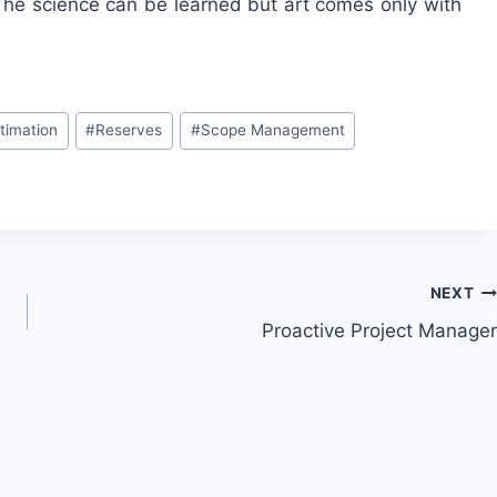
. The science can be learned but art comes only with
stimation
#
Reserves
#
Scope Management
NEXT
Proactive Project Manager