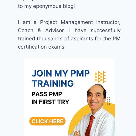
to my eponymous blog!
I am a Project Management Instructor,
Coach & Advisor. I have successfully
trained thousands of aspirants for the PM
certification exams.