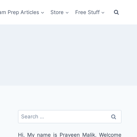
am Prep Articles
Store
Free Stuff
Search
for:
Hi, My name is Praveen Malik. Welcome