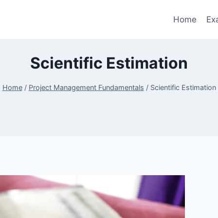
Home
Ex
Scientific Estimation
Home
/
Project Management Fundamentals
/
Scientific Estimation