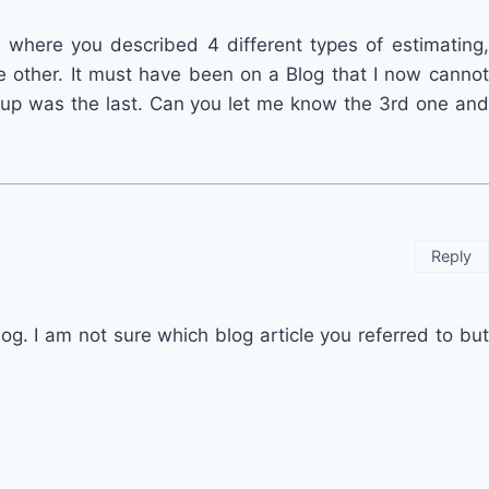
 where you described 4 different types of estimating,
e other. It must have been on a Blog that I now cannot
 up was the last. Can you let me know the 3rd one and
Reply
g. I am not sure which blog article you referred to but