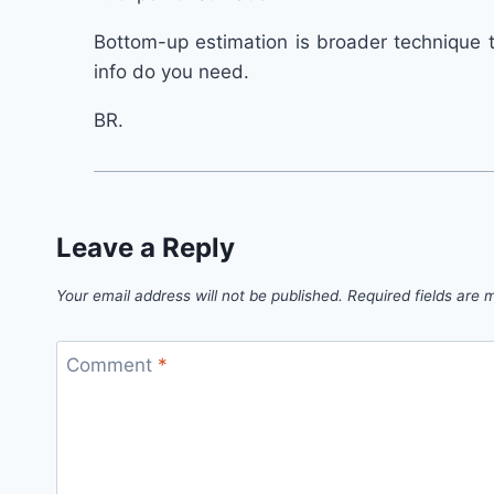
Bottom-up estimation is broader technique 
info do you need.
BR.
Leave a Reply
Your email address will not be published.
Required fields are
Comment
*