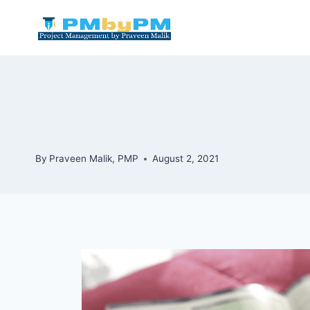
Skip
to
content
By
Praveen Malik, PMP
August 2, 2021