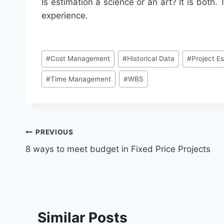
Is estimation a science or an art? It is both
experience.
Post
#
Cost Management
#
Historical Data
#
Project E
Tags:
#
Time Management
#
WBS
Post
PREVIOUS
8 ways to meet budget in Fixed Price Projects
navigation
Similar Posts