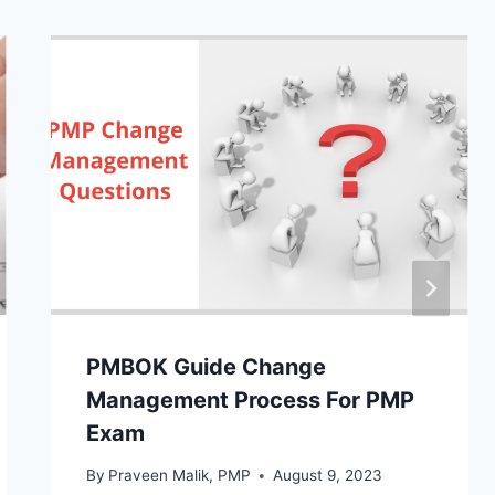
PMBOK Guide Change
Management Process For PMP
Exam
By
Praveen Malik, PMP
August 9, 2023