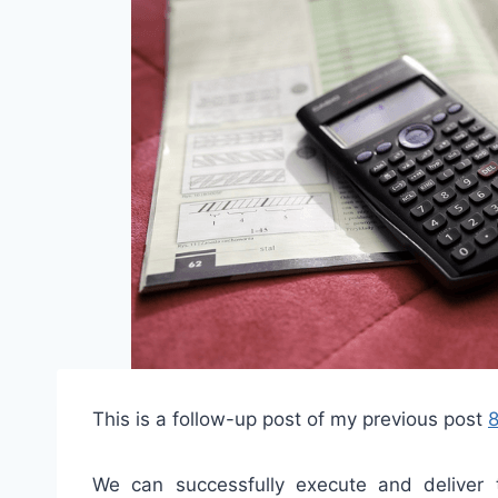
This is a follow-up post of my previous post
8
We can successfully execute and deliver 