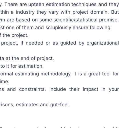
ally. There are upteen estimation techniques and they
within a industry they vary with project domain. But
m are based on some scientific/statistical premise.
st one of them and scruplously ensure following:
 the project.
roject, if needed or as guided by organizational
 at the end of project.
to it for estimation.
rmal estimating methodology. It is a great tool for
time.
 and constraints. Include their impact in your
isons, estimates and gut-feel.