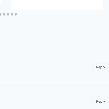
Reply
Reply