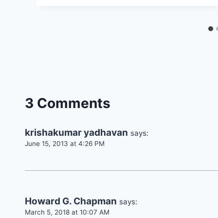
3 Comments
krishakumar yadhavan
says:
June 15, 2013 at 4:26 PM
Howard G. Chapman
says:
March 5, 2018 at 10:07 AM