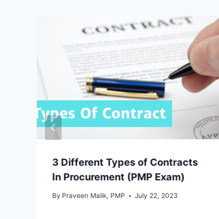
3 Different Types of Contracts
In Procurement (PMP Exam)
By
Praveen Malik, PMP
July 22, 2023