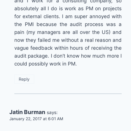
and I work for a consulting company, so
absolutely all I do is work as PM on projects
for external clients. I am super annoyed with
the PMI because the audit process was a
pain (my managers are all over the US) and
now they failed me without a real reason and
vague feedback within hours of receiving the
audit package. I don’t know how much more I
could possibly work in PM.
Reply
Jatin Burman
says:
January 22, 2017 at 6:01 AM