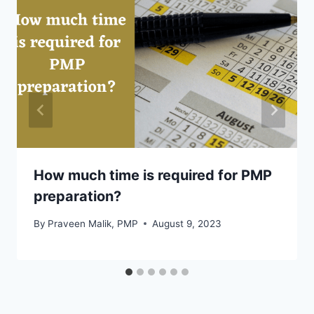
How much time is required for PMP
preparation?
By
Praveen Malik, PMP
August 9, 2023