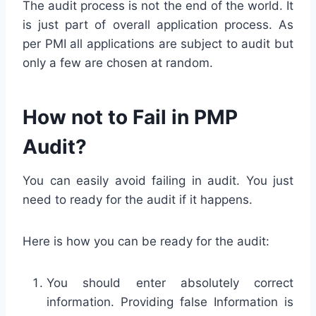
The audit process is not the end of the world. It
is just part of overall application process. As
per PMI all applications are subject to audit but
only a few are chosen at random.
How not to Fail in PMP
Audit?
You can easily avoid failing in audit. You just
need to ready for the audit if it happens.
Here is how you can be ready for the audit:
You should enter absolutely correct
information. Providing false Information is