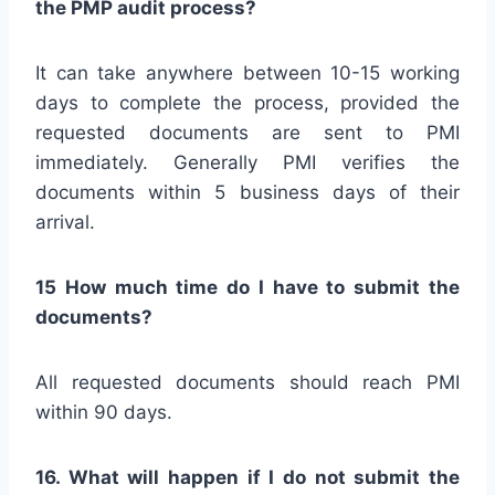
the PMP audit process?
It can take anywhere between 10-15 working
days to complete the process, provided the
requested documents are sent to PMI
immediately. Generally PMI verifies the
documents within 5 business days of their
arrival.
15 How much time do I have to submit the
documents?
All requested documents should reach PMI
within 90 days.
16. What will happen if I do not submit the