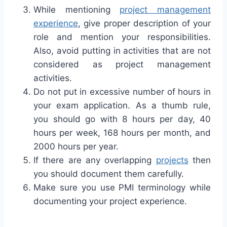
While mentioning
project management
experience
, give proper description of your
role and mention your responsibilities.
Also, avoid putting in activities that are not
considered as project management
activities.
Do not put in excessive number of hours in
your exam application. As a thumb rule,
you should go with 8 hours per day, 40
hours per week, 168 hours per month, and
2000 hours per year.
If there are any overlapping
projects
then
you should document them carefully.
Make sure you use PMI terminology while
documenting your project experience.