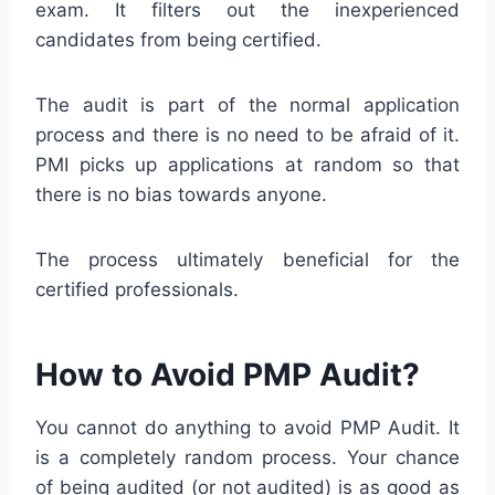
exam. It filters out the inexperienced
candidates from being certified.
The audit is part of the normal application
process and there is no need to be afraid of it.
PMI picks up applications at random so that
there is no bias towards anyone.
The process ultimately beneficial for the
certified professionals.
How to Avoid PMP Audit?
You cannot do anything to avoid PMP Audit. It
is a completely random process. Your chance
of being audited (or not audited) is as good as