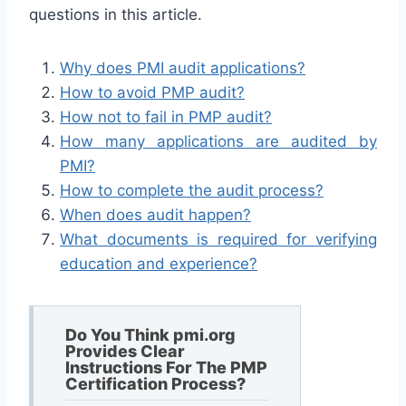
questions in this article.
Why does PMI audit applications?
How to avoid PMP audit?
How not to fail in PMP audit?
How many applications are audited by
PMI?
How to complete the audit process?
When does audit happen?
What documents is required for verifying
education and experience?
Do You Think pmi.org
Provides Clear
Instructions For The PMP
Certification Process?