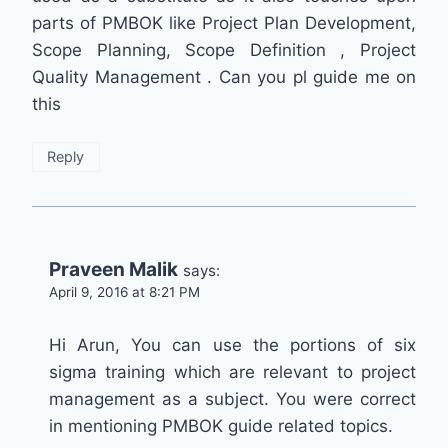
parts of PMBOK like Project Plan Development,
Scope Planning, Scope Definition , Project
Quality Management . Can you pl guide me on
this
Reply
Praveen Malik
says:
April 9, 2016 at 8:21 PM
Hi Arun, You can use the portions of six
sigma training which are relevant to project
management as a subject. You were correct
in mentioning PMBOK guide related topics.