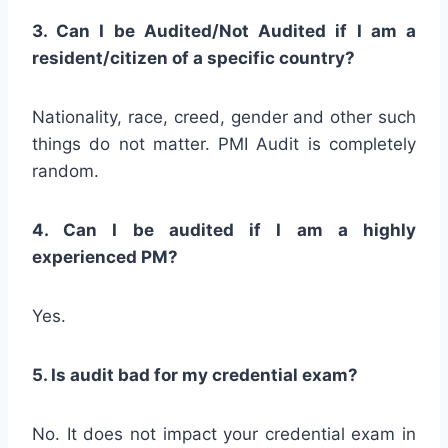
3. Can I be Audited/Not Audited if I am a
resident/citizen of a specific country?
Nationality, race, creed, gender and other such
things do not matter. PMI Audit is completely
random.
4. Can I be audited if I am a highly
experienced PM?
Yes.
5. Is audit bad for my credential exam?
No. It does not impact your credential exam in