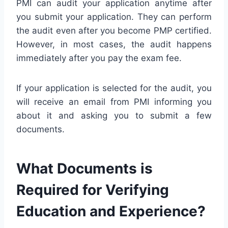
PMI can audit your application anytime after
you submit your application. They can perform
the audit even after you become PMP certified.
However, in most cases, the audit happens
immediately after you pay the exam fee.
If your application is selected for the audit, you
will receive an email from PMI informing you
about it and asking you to submit a few
documents.
What Documents is
Required for Verifying
Education and Experience?