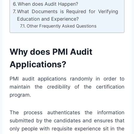
When does Audit Happen?
What Documents is Required for Verifying
Education and Experience?
Other Frequently Asked Questions
Why does PMI Audit
Applications?
PMI audit applications randomly in order to
maintain the credibility of the certification
program.
The process authenticates the information
submitted by the candidates and ensures that
only people with requisite experience sit in the