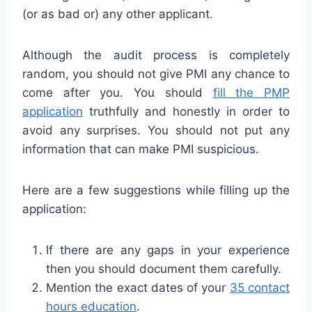
(or as bad or) any other applicant.
Although the audit process is completely
random, you should not give PMI any chance to
come after you. You should
fill the PMP
application
truthfully and honestly in order to
avoid any surprises. You should not put any
information that can make PMI suspicious.
Here are a few suggestions while filling up the
application:
If there are any gaps in your experience
then you should document them carefully.
Mention the exact dates of your
35 contact
hours education
.