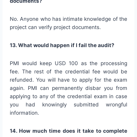
documents?
No. Anyone who has intimate knowledge of the
project can verify project documents.
13. What would happen if I fail the audit?
PMI would keep USD 100 as the processing
fee. The rest of the credential fee would be
refunded. You will have to apply for the exam
again. PMI can permanently disbar you from
applying to any of the credential exam in case
you had knowingly submitted wrongful
information.
14. How much time does it take to complete