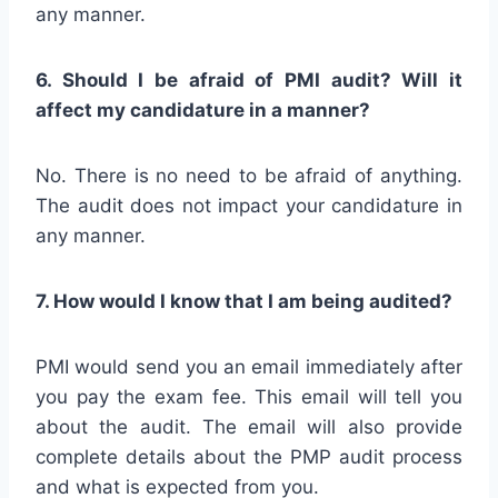
any manner.
6. Should I be afraid of PMI audit? Will it
affect my candidature in a manner?
No. There is no need to be afraid of anything.
The audit does not impact your candidature in
any manner.
7. How would I know that I am being audited?
PMI would send you an email immediately after
you pay the exam fee. This email will tell you
about the audit. The email will also provide
complete details about the PMP audit process
and what is expected from you.