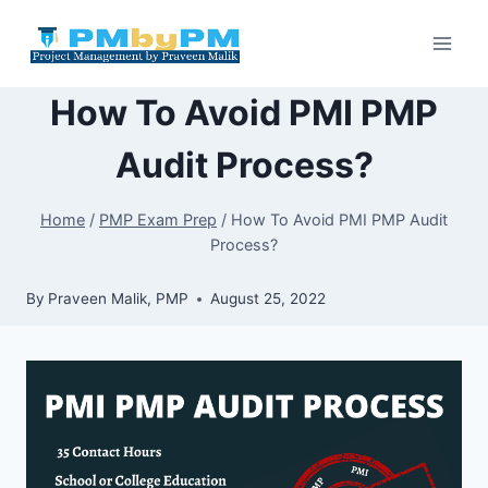
Skip
to
content
How To Avoid PMI PMP
Audit Process?
Home
/
PMP Exam Prep
/
How To Avoid PMI PMP Audit
Process?
By
Praveen Malik, PMP
August 25, 2022