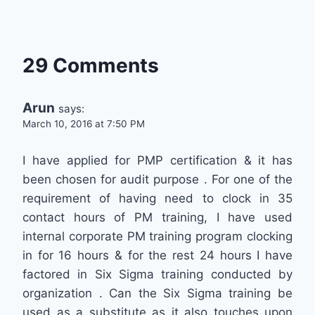
29 Comments
Arun
says:
March 10, 2016 at 7:50 PM
I have applied for PMP certification & it has
been chosen for audit purpose . For one of the
requirement of having need to clock in 35
contact hours of PM training, I have used
internal corporate PM training program clocking
in for 16 hours & for the rest 24 hours I have
factored in Six Sigma training conducted by
organization . Can the Six Sigma training be
used as a substitute as it also touches upon