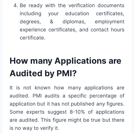
Be ready with the verification documents
including your education certificates,
degrees, & diplomas, employment
experience certificates, and contact hours
certificate.
How many Applications are
Audited by PMI?
It is not known how many applications are
audited. PMI audits a specific percentage of
application but it has not published any figures.
Some experts suggest 8-10% of applications
are audited. This figure might be true but there
is no way to verify it.