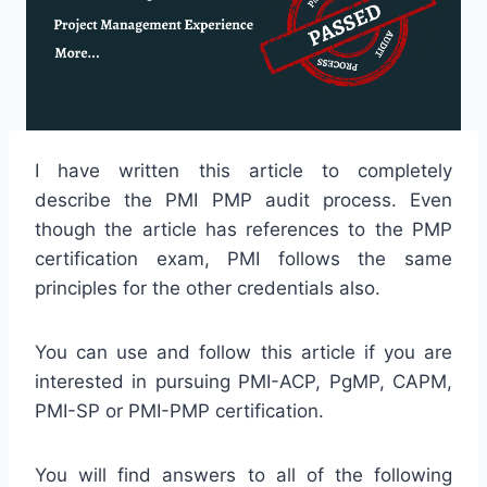
I have written this article to completely
describe the PMI PMP audit process. Even
though the article has references to the PMP
certification exam, PMI follows the same
principles for the other credentials also.
You can use and follow this article if you are
interested in pursuing PMI-ACP, PgMP, CAPM,
PMI-SP or PMI-PMP certification.
You will find answers to all of the following