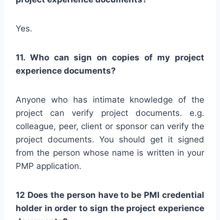
Yes.
11. Who can sign on copies of my project
experience documents?
Anyone who has intimate knowledge of the
project can verify project documents. e.g.
colleague, peer, client or sponsor can verify the
project documents. You should get it signed
from the person whose name is written in your
PMP application.
12 Does the person have to be PMI credential
holder in order to sign the project experience