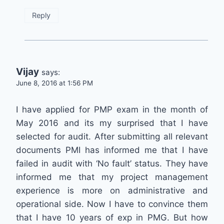
Reply
Vijay
says:
June 8, 2016 at 1:56 PM
I have applied for PMP exam in the month of
May 2016 and its my surprised that I have
selected for audit. After submitting all relevant
documents PMI has informed me that I have
failed in audit with ‘No fault’ status. They have
informed me that my project management
experience is more on administrative and
operational side. Now I have to convince them
that I have 10 years of exp in PMG. But how