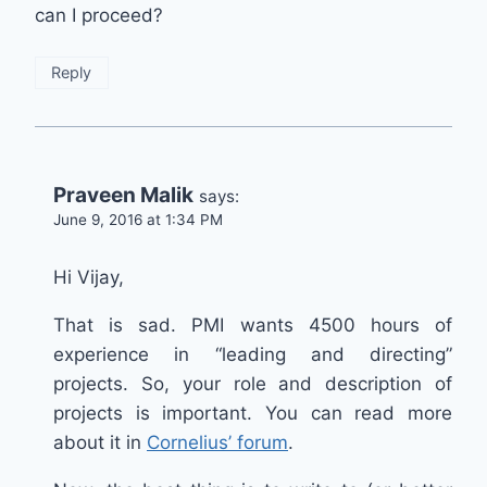
can I proceed?
Reply
Praveen Malik
says:
June 9, 2016 at 1:34 PM
Hi Vijay,
That is sad. PMI wants 4500 hours of
experience in “leading and directing”
projects. So, your role and description of
projects is important. You can read more
about it in
Cornelius’ forum
.