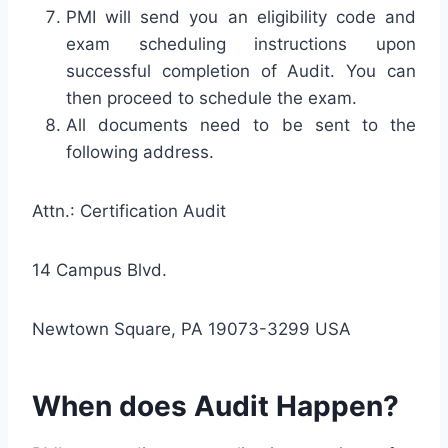
PMI will send you an eligibility code and
exam scheduling instructions upon
successful completion of Audit. You can
then proceed to schedule the exam.
All documents need to be sent to the
following address.
Attn.: Certification Audit
14 Campus Blvd.
Newtown Square, PA 19073-3299 USA
When does Audit Happen?