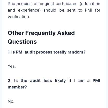
Photocopies of original certificates (education
and experience) should be sent to PMI for
verification.
Other Frequently Asked
Questions
1. Is PMI audit process totally random?
Yes.
2. Is the audit less likely if I am a PMI
member?
No.