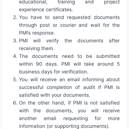
educational, training and project
experience certificates.
You have to send requested documents
through post or courier and wait for the
PMI’s response.
PMI will verify the documents after
receiving them.
The documents need to be submitted
within 90 days. PMI will take around 5
business days for verification.
You will receive an email informing about
successful completion of audit if PMI is
satisfied with your documents.
On the other hand, if PMI is not satisfied
with the documents, you will receive
another email requesting for more
information (or supporting documents).