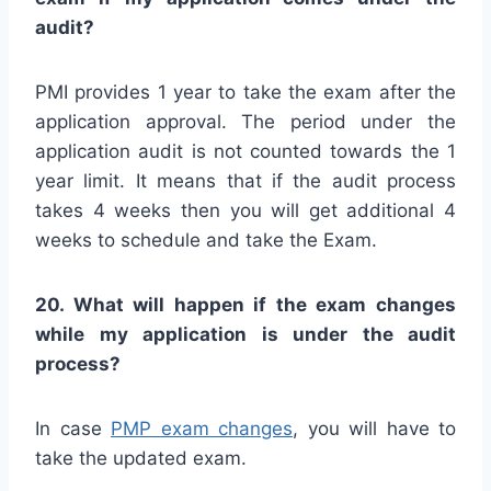
audit?
PMI provides 1 year to take the exam after the
application approval. The period under the
application audit is not counted towards the 1
year limit. It means that if the audit process
takes 4 weeks then you will get additional 4
weeks to schedule and take the Exam.
20. What will happen if the exam changes
while my application is under the audit
process?
In case
PMP exam changes
, you will have to
take the updated exam.