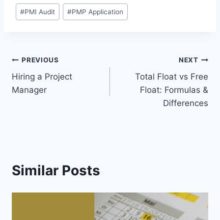
Post
#
PMI Audit
#
PMP Application
Tags:
Post
PREVIOUS
NEXT
Hiring a Project
Total Float vs Free
navigation
Manager
Float: Formulas &
Differences
Similar Posts