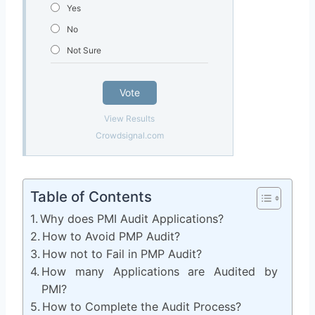
Yes
No
Not Sure
Vote
View Results
Crowdsignal.com
Table of Contents
Why does PMI Audit Applications?
How to Avoid PMP Audit?
How not to Fail in PMP Audit?
How many Applications are Audited by
PMI?
How to Complete the Audit Process?