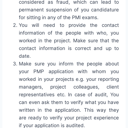
considered as fraud, which can lead to
permanent suspension of you candidature
for sitting in any of the PMI exams.
You will need to provide the contact
information of the people with who, you
worked in the project. Make sure that the
contact information is correct and up to
date.
Make sure you inform the people about
your PMP application with whom you
worked in your projects e.g. your reporting
managers, project colleagues, client
representatives etc. In case of audit, You
can even ask them to verify what you have
written in the application. This way they
are ready to verify your project experience
if your application is audited.