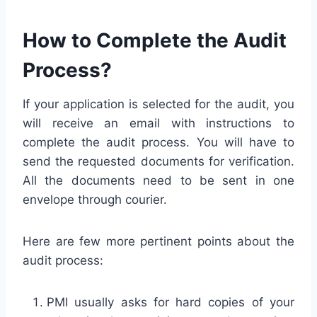
How to Complete the Audit
Process?
If your application is selected for the audit, you
will receive an email with instructions to
complete the audit process. You will have to
send the requested documents for verification.
All the documents need to be sent in one
envelope through courier.
Here are few more pertinent points about the
audit process:
PMI usually asks for hard copies of your