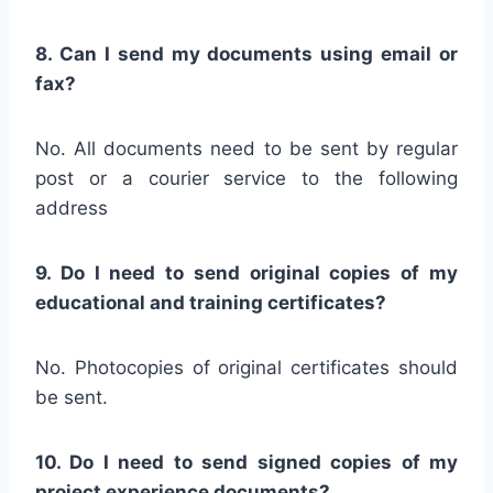
8. Can I send my documents using email or
fax?
No. All documents need to be sent by regular
post or a courier service to the following
address
9. Do I need to send original copies of my
educational and training certificates?
No. Photocopies of original certificates should
be sent.
10. Do I need to send signed copies of my
project experience documents?