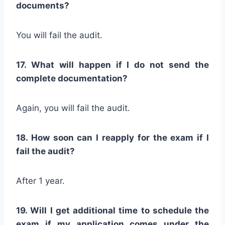
documents?
You will fail the audit.
17. What will happen if I do not send the
complete documentation?
Again, you will fail the audit.
18. How soon can I reapply for the exam if I
fail the audit?
After 1 year.
19. Will I get additional time to schedule the
exam if my application comes under the