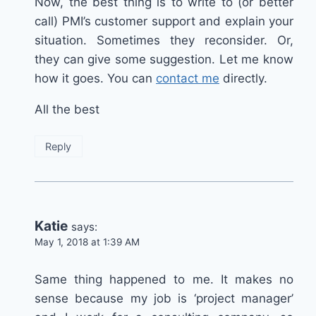
Now, the best thing is to write to (or better
call) PMI’s customer support and explain your
situation. Sometimes they reconsider. Or,
they can give some suggestion. Let me know
how it goes. You can
contact me
directly.
All the best
Reply
Katie
says:
May 1, 2018 at 1:39 AM
Same thing happened to me. It makes no
sense because my job is ‘project manager’