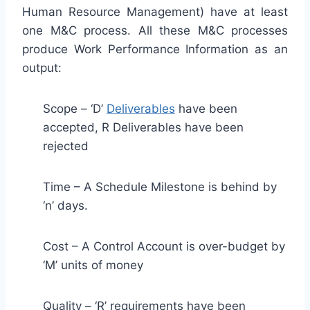
Human Resource Management) have at least
one M&C process. All these M&C processes
produce Work Performance Information as an
output:
Scope – ‘D’
Deliverables
have been
accepted, R Deliverables have been
rejected
Time – A Schedule Milestone is behind by
‘n’ days.
Cost – A Control Account is over-budget by
‘M’ units of money
Quality – ‘R’ requirements have been