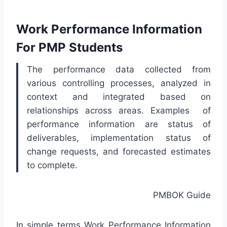
Work Performance Information
For PMP Students
The performance data collected from
various controlling processes, analyzed in
context and integrated based on
relationships across areas. Examples of
performance information are status of
deliverables, implementation status of
change requests, and forecasted estimates
to complete.
PMBOK Guide
In simple terms Work Performance Information