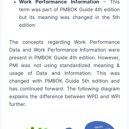
Work Performance Information
– This
term was part of PMBOK Guide 4th edition
but its meaning was changed in the 5th
edition.
The concepts regarding Work Performance
Data and Work Performance Information were
present in PMBOK Guide 4th edition. However,
PMI was not using standardized meaning &
usage of Data and Information. This was
changed with PMBOK Guide 5th edition and
has continued forward. The following diagram
explains the difference between WPD and WPI
further.