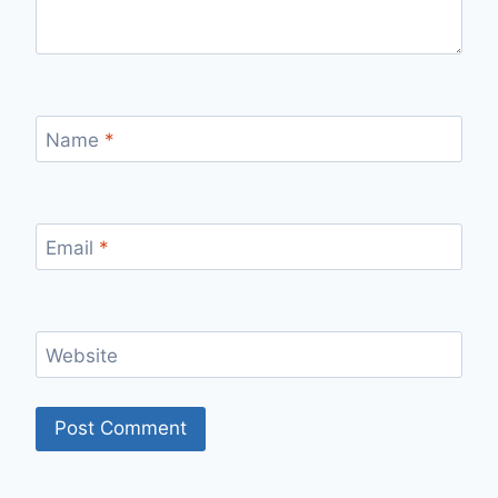
Name
*
Email
*
Website