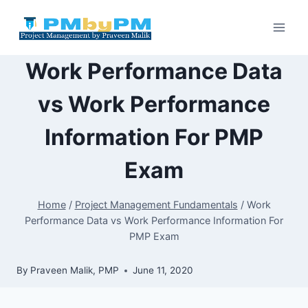
Skip
to
content
Work Performance Data
vs Work Performance
Information For PMP
Exam
Home
/
Project Management Fundamentals
/
Work
Performance Data vs Work Performance Information For
PMP Exam
By
Praveen Malik, PMP
June 11, 2020