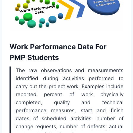
Work Performance Data For
PMP Students
The raw observations and measurements
identified during activities performed to
carry out the project work. Examples include
reported percent of work physically
completed, quality and technical
performance measures, start and finish
dates of scheduled activities, number of
change requests, number of defects, actual