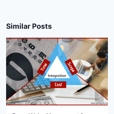
Similar Posts