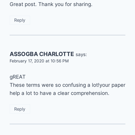
Great post. Thank you for sharing.
Reply
ASSOGBA CHARLOTTE
says:
February 17, 2020 at 10:56 PM
gREAT
These terms were so confusing a lot!your paper
help a lot to have a clear comprehension.
Reply