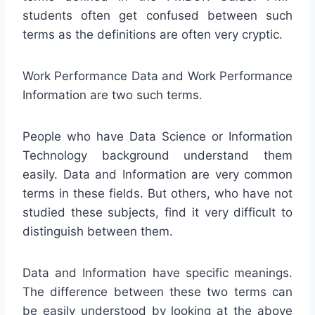
students often get confused between such
terms as the definitions are often very cryptic.
Work Performance Data and Work Performance
Information are two such terms.
People who have Data Science or Information
Technology background understand them
easily. Data and Information are very common
terms in these fields. But others, who have not
studied these subjects, find it very difficult to
distinguish between them.
Data and Information have specific meanings.
The difference between these two terms can
be easily understood by looking at the above