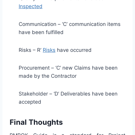
Inspected
Communication – ‘C’ communication items
have been fulfilled
Risks – R’
Risks
have occurred
Procurement – ‘C’ new Claims have been
made by the Contractor
Stakeholder – ‘D’ Deliverables have been
accepted
Final Thoughts