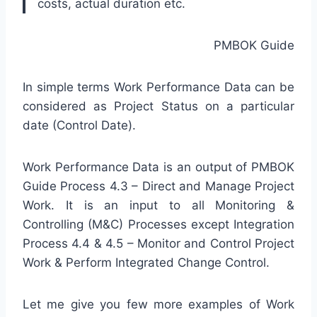
costs, actual duration etc.
PMBOK Guide
In simple terms Work Performance Data can be
considered as Project Status on a particular
date (Control Date).
Work Performance Data is an output of PMBOK
Guide Process 4.3 – Direct and Manage Project
Work. It is an input to all Monitoring &
Controlling (M&C) Processes except Integration
Process 4.4 & 4.5 – Monitor and Control Project
Work & Perform Integrated Change Control.
Let me give you few more examples of Work