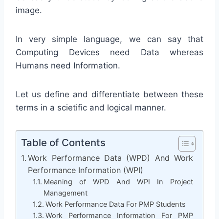
image.
In very simple language, we can say that
Computing Devices need Data whereas
Humans need Information.
Let us define and differentiate between these
terms in a scietific and logical manner.
Table of Contents
Work Performance Data (WPD) And Work
Performance Information (WPI)
Meaning of WPD And WPI In Project
Management
Work Performance Data For PMP Students
Work Performance Information For PMP