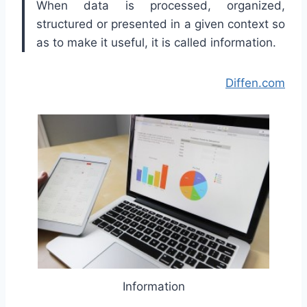
When data is processed, organized,
structured or presented in a given context so
as to make it useful, it is called information.
Diffen.com
Information