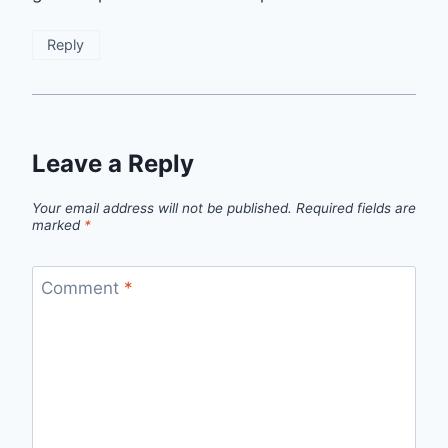
Reply
Leave a Reply
Your email address will not be published.
Required fields are
marked
*
Comment
*