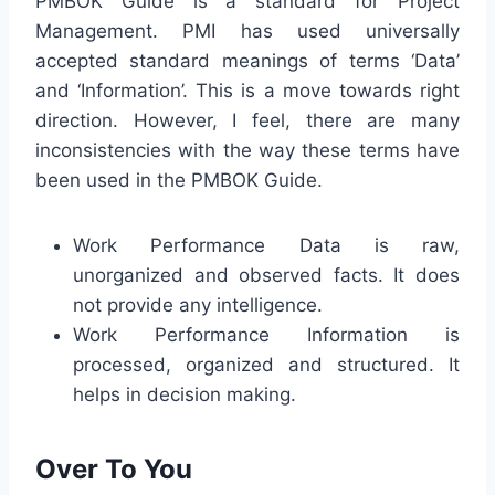
PMBOK Guide is a standard for Project
Management. PMI has used universally
accepted standard meanings of terms ‘Data’
and ‘Information’. This is a move towards right
direction. However, I feel, there are many
inconsistencies with the way these terms have
been used in the PMBOK Guide.
Work Performance Data is raw,
unorganized and observed facts. It does
not provide any intelligence.
Work Performance Information is
processed, organized and structured. It
helps in decision making.
Over To You