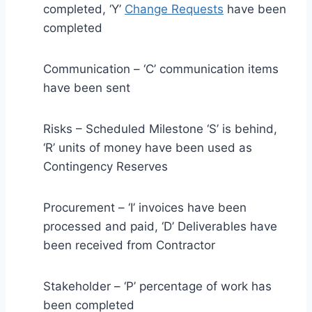
completed, ‘Y’
Change Requests
have been
completed
Communication – ‘C’ communication items
have been sent
Risks – Scheduled Milestone ‘S’ is behind,
‘R’ units of money have been used as
Contingency Reserves
Procurement – ‘I’ invoices have been
processed and paid, ‘D’ Deliverables have
been received from Contractor
Stakeholder – ‘P’ percentage of work has
been completed