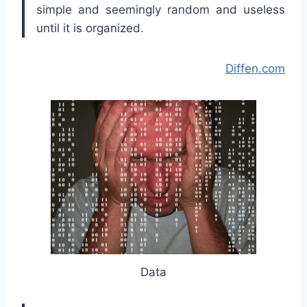
simple and seemingly random and useless
until it is organized.
Diffen.com
Data