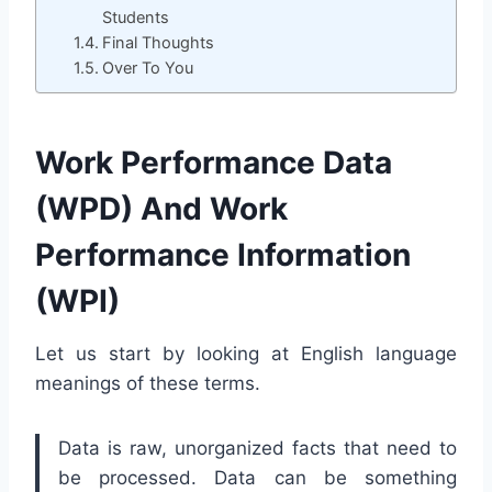
Students
Final Thoughts
Over To You
Work Performance Data
(WPD) And Work
Performance Information
(WPI)
Let us start by looking at English language
meanings of these terms.
Data is raw, unorganized facts that need to
be processed. Data can be something