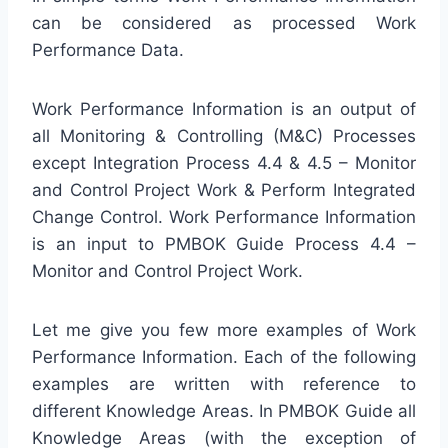
can be considered as processed Work
Performance Data.
Work Performance Information is an output of
all Monitoring & Controlling (M&C) Processes
except Integration Process 4.4 & 4.5 – Monitor
and Control Project Work & Perform Integrated
Change Control. Work Performance Information
is an input to PMBOK Guide Process 4.4 –
Monitor and Control Project Work.
Let me give you few more examples of Work
Performance Information. Each of the following
examples are written with reference to
different Knowledge Areas. In PMBOK Guide all
Knowledge Areas (with the exception of