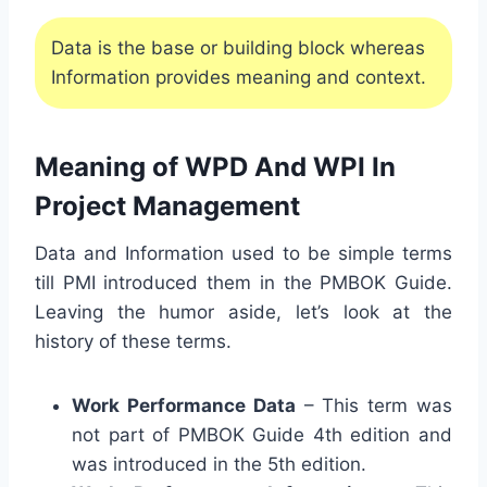
Data is the base or building block whereas
Information provides meaning and context.
Meaning of WPD And WPI In
Project Management
Data and Information used to be simple terms
till PMI introduced them in the PMBOK Guide.
Leaving the humor aside, let’s look at the
history of these terms.
Work Performance Data
– This term was
not part of PMBOK Guide 4th edition and
was introduced in the 5th edition.