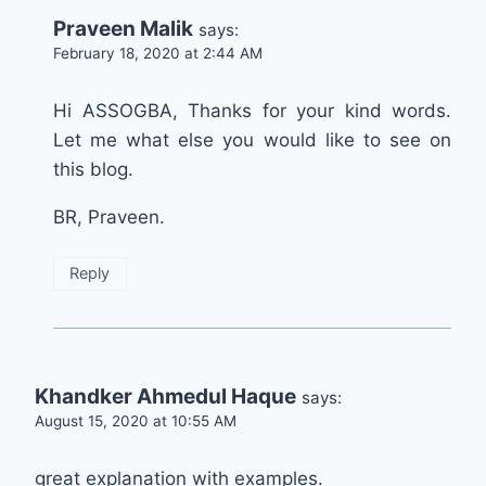
Praveen Malik
says:
February 18, 2020 at 2:44 AM
Hi ASSOGBA, Thanks for your kind words.
Let me what else you would like to see on
this blog.
BR, Praveen.
Reply
Khandker Ahmedul Haque
says:
August 15, 2020 at 10:55 AM
great explanation with examples.