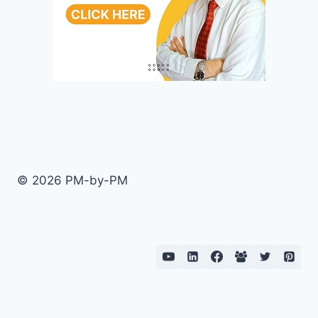
© 2026 PM-by-PM