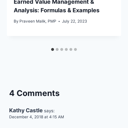
Earned Value Management &
Analysis: Formulas & Examples
By
Praveen Malik, PMP
July 22, 2023
4 Comments
Kathy Castle
says:
December 4, 2018 at 4:15 AM