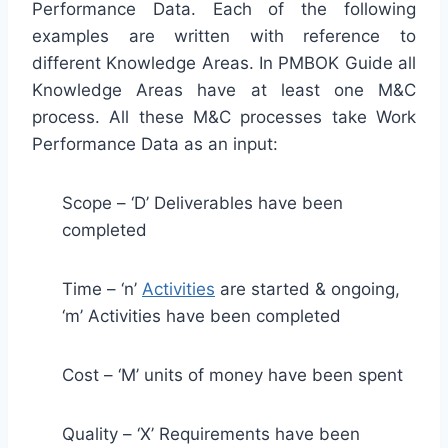
Performance Data. Each of the following
examples are written with reference to
different Knowledge Areas. In PMBOK Guide all
Knowledge Areas have at least one M&C
process. All these M&C processes take Work
Performance Data as an input:
Scope – ‘D’ Deliverables have been
completed
Time – ‘n’
Activities
are started & ongoing,
‘m’ Activities have been completed
Cost – ‘M’ units of money have been spent
Quality – ‘X’ Requirements have been