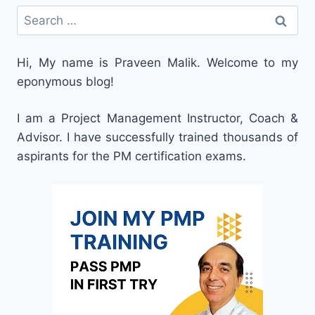
Search
for:
Hi, My name is Praveen Malik. Welcome to my
eponymous blog!
I am a Project Management Instructor, Coach &
Advisor. I have successfully trained thousands of
aspirants for the PM certification exams.