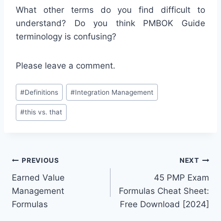
What other terms do you find difficult to
understand? Do you think PMBOK Guide
terminology is confusing?
Please leave a comment.
Post
#
Definitions
#
Integration Management
Tags:
#
this vs. that
Post
PREVIOUS
NEXT
Earned Value
45 PMP Exam
navigation
Management
Formulas Cheat Sheet:
Formulas
Free Download [2024]