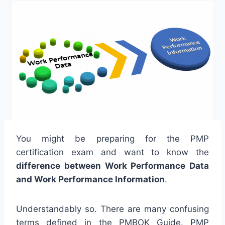
You might be preparing for the PMP
certification exam and want to know the
difference between Work Performance Data
and Work Performance Information
.
Understandably so. There are many confusing
terms defined in the PMBOK Guide. PMP