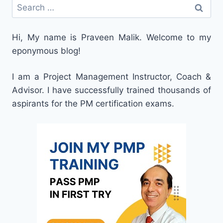
Search
for:
Hi, My name is Praveen Malik. Welcome to my
eponymous blog!
I am a Project Management Instructor, Coach &
Advisor. I have successfully trained thousands of
aspirants for the PM certification exams.