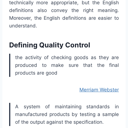
technically more appropriate, but the English
definitions also convey the right meaning.
Moreover, the English definitions are easier to
understand.
Defining Quality Control
the activity of checking goods as they are
produced to make sure that the final
products are good
Merriam Webster
A system of maintaining standards in
manufactured products by testing a sample
of the output against the specification.