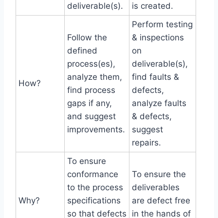
deliverable(s).
is created.
Perform testing
Follow the
& inspections
defined
on
process(es),
deliverable(s),
analyze them,
find faults &
How?
find process
defects,
gaps if any,
analyze faults
and suggest
& defects,
improvements.
suggest
repairs.
To ensure
conformance
To ensure the
to the process
deliverables
Why?
specifications
are defect free
so that defects
in the hands of