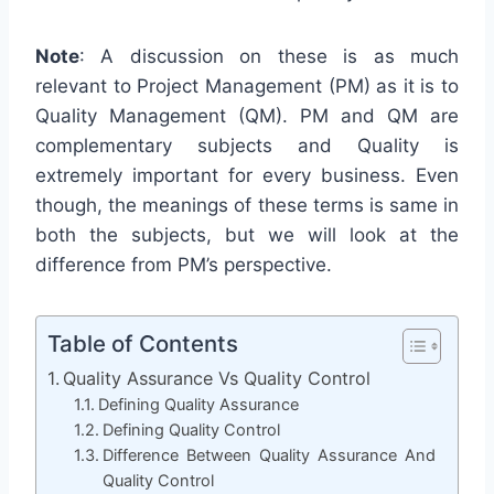
Note
: A discussion on these is as much
relevant to Project Management (PM) as it is to
Quality Management (QM). PM and QM are
complementary subjects and Quality is
extremely important for every business. Even
though, the meanings of these terms is same in
both the subjects, but we will look at the
difference from PM’s perspective.
Table of Contents
Quality Assurance Vs Quality Control
Defining Quality Assurance
Defining Quality Control
Difference Between Quality Assurance And
Quality Control