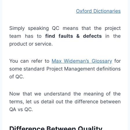
Oxford Dictionaries
Simply speaking QC means that the project
team has to
find faults & defects
in the
product or service.
You can refer to
Max Wideman’s Glossary
for
some standard Project Management definitions
of QC.
Now that we understand the meaning of the
terms, let us detail out the difference between
QA vs QC.
Difference Between Quality