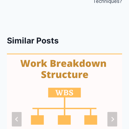
Techniques?
Similar Posts