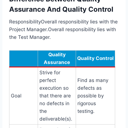
Assurance And Quality Control
ResponsibilityOverall responsibility lies with the
Project Manager.Overall responsibility lies with
the Test Manager.
Quality
Quality Control
Assurance
Strive for
perfect
Find as many
execution so
defects as
Goal
that there are
possible by
no defects in
rigorous
the
testing.
deliverable(s).