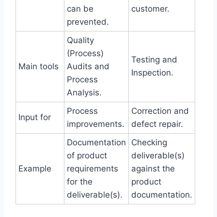
can be
customer.
prevented.
Quality
(Process)
Testing and
Main tools
Audits and
Inspection.
Process
Analysis.
Process
Correction and
Input for
improvements.
defect repair.
Documentation
Checking
of product
deliverable(s)
Example
requirements
against the
for the
product
deliverable(s).
documentation.