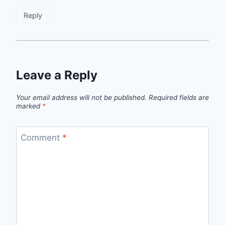
Reply
Leave a Reply
Your email address will not be published.
Required fields are
marked
*
Comment
*