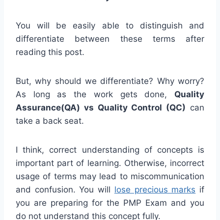
You will be easily able to distinguish and
differentiate between these terms after
reading this post.
But, why should we differentiate? Why worry?
As long as the work gets done,
Quality
Assurance(QA) vs Quality Control (QC)
can
take a back seat.
I think, correct understanding of concepts is
important part of learning. Otherwise, incorrect
usage of terms may lead to miscommunication
and confusion. You will
lose precious marks
if
you are preparing for the PMP Exam and you
do not understand this concept fully.