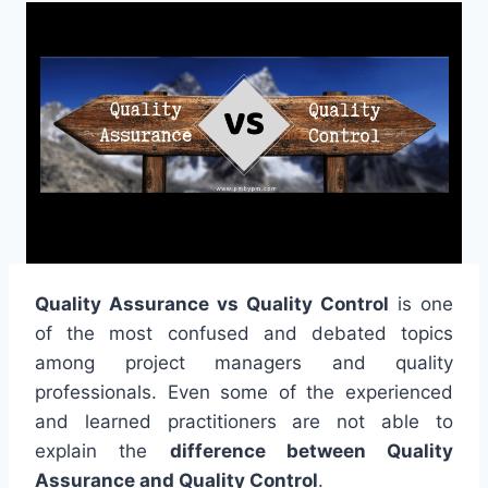
Quality Assurance vs Quality Control
is one
of the most confused and debated topics
among project managers and quality
professionals. Even some of the experienced
and learned practitioners are not able to
explain the
difference between Quality
Assurance and Quality Control
.