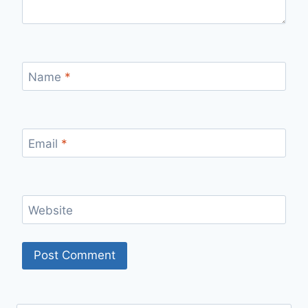
Name
*
Email
*
Website