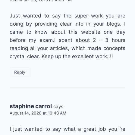
Just wanted to say the super work you are
doing by providing clear info in your blogs. I
came to know about this website one day
before my exam.I spent about 2 – 3 hours
reading all your articles, which made concepts
crystal clear. Keep up the excellent work..!!
Reply
staphine carrol
says:
August 14, 2020 at 10:48 AM
I just wanted to say what a great job you ‘re