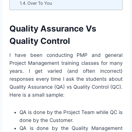
Over To You
Quality Assurance Vs
Quality Control
I have been conducting PMP and general
Project Management training classes for many
years. I get varied (and often incorrect)
responses every time I ask the students about
Quality Assurance (QA) vs Quality Control (QC).
Here is a small sample:
QA is done by the Project Team while QC is
done by the Customer.
QA is done by the Quality Management