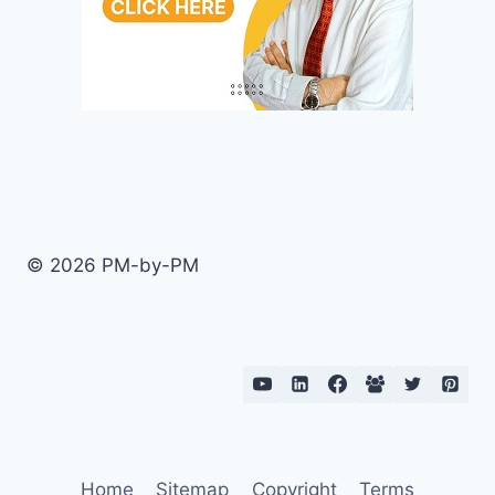
© 2026 PM-by-PM
Home
Sitemap
Copyright
Terms