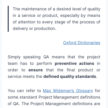
The maintenance of a desired level of quality
in a service or product, especially by means
of attention to every stage of the process of
delivery or production.
Oxford Dictionaries
Simply speaking QA means that the project
team has to perform
preventive actions
in
order to
ensure
that the final product or
service meets the
defined quality standards
.
You can refer to
Max Wideman’s Glossary
for
some standard Project Management definitions
of QA. The Project Management definitions are