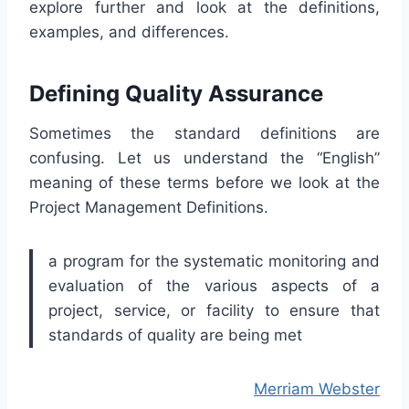
explore further and look at the definitions,
examples, and differences.
Defining Quality Assurance
Sometimes the standard definitions are
confusing. Let us understand the “English”
meaning of these terms before we look at the
Project Management Definitions.
a program for the systematic monitoring and
evaluation of the various aspects of a
project, service, or facility to ensure that
standards of quality are being met
Merriam Webster