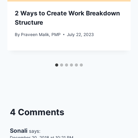
2 Ways to Create Work Breakdown
Structure
By
Praveen Malik, PMP
July 22, 2023
4 Comments
Sonali
says:
December 20, 2018 at 10:21 PM