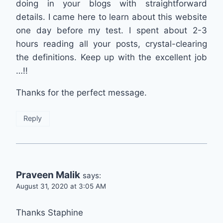
doing in your blogs with straightforward
details. I came here to learn about this website
one day before my test. I spent about 2-3
hours reading all your posts, crystal-clearing
the definitions. Keep up with the excellent job
…!!
Thanks for the perfect message.
Reply
Praveen Malik
says:
August 31, 2020 at 3:05 AM
Thanks Staphine