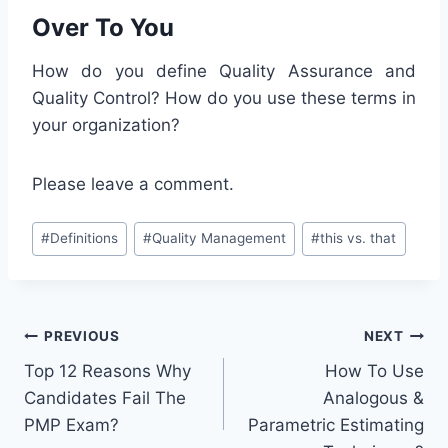
Over To You
How do you define Quality Assurance and
Quality Control? How do you use these terms in
your organization?
Please leave a comment.
Post
#
Definitions
#
Quality Management
#
this vs. that
Tags:
Post
PREVIOUS
NEXT
Top 12 Reasons Why
How To Use
navigation
Candidates Fail The
Analogous &
PMP Exam?
Parametric Estimating