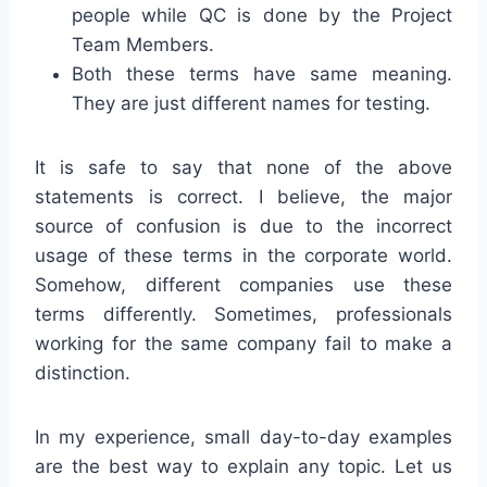
people while QC is done by the Project
Team Members.
Both these terms have same meaning.
They are just different names for testing.
It is safe to say that none of the above
statements is correct. I believe, the major
source of confusion is due to the incorrect
usage of these terms in the corporate world.
Somehow, different companies use these
terms differently. Sometimes, professionals
working for the same company fail to make a
distinction.
In my experience, small day-to-day examples
are the best way to explain any topic. Let us