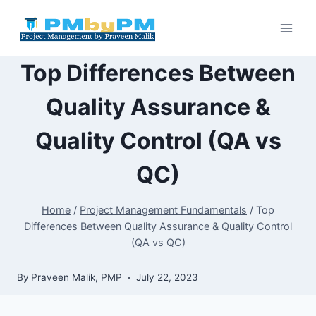
Skip
to
content
Top Differences Between
Quality Assurance &
Quality Control (QA vs
QC)
Home
/
Project Management Fundamentals
/
Top
Differences Between Quality Assurance & Quality Control
(QA vs QC)
By
Praveen Malik, PMP
July 22, 2023