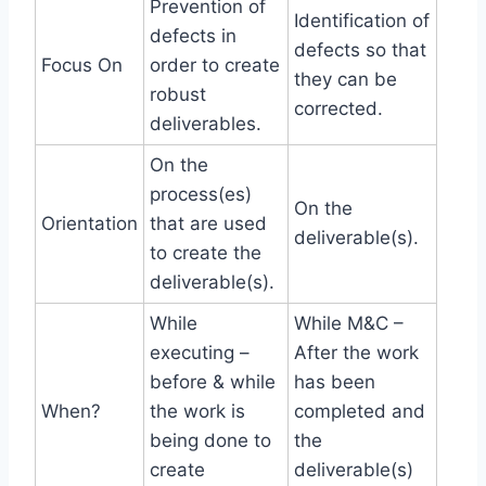
Prevention of
Identification of
defects in
defects so that
Focus On
order to create
they can be
robust
corrected.
deliverables.
On the
process(es)
On the
Orientation
that are used
deliverable(s).
to create the
deliverable(s).
While
While M&C –
executing –
After the work
before & while
has been
When?
the work is
completed and
being done to
the
create
deliverable(s)