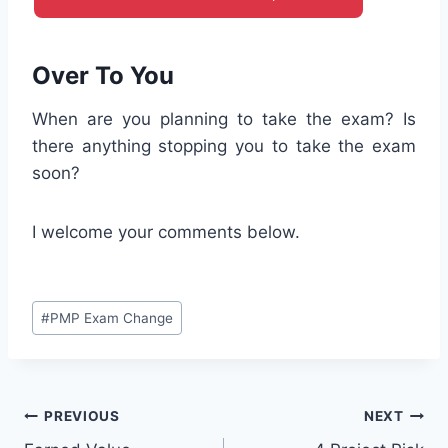
Over To You
When are you planning to take the exam? Is
there anything stopping you to take the exam
soon?
I welcome your comments below.
Post
#
PMP Exam Change
Tags:
Post
PREVIOUS
NEXT