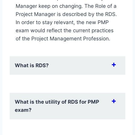
Manager keep on changing. The Role of a
Project Manager is described by the RDS.
In order to stay relevant, the new PMP
exam would reflect the current practices
of the Project Management Profession.
​What is RDS?
​RDS is an acronym for Role Delineation
Study. It is a research done by PMI for all
​What is the utility of RDS for PMP
its certifications. It is carried out every 3-5
exam?
years. According to PMI, RDS provides an
updated description of the project
management professional role. The study
RDS gives indication of following things for