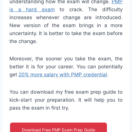
understanding how the exam will change.
PMP
is a hard exam
to crack. The difficulty
increases whenever change are introduced.
New version of the exam brings in a more
uncertainty. It is better to take the exam before
the change.
Moreover, the sooner you take the exam, the
better it is for your career. You can potentially
get
20% more salary with PMP credential
.
You can download my free exam prep guide to
kick-start your preparation. It will help you to
pass the exam in first try.
Download Free PMP Exam Prep Guide