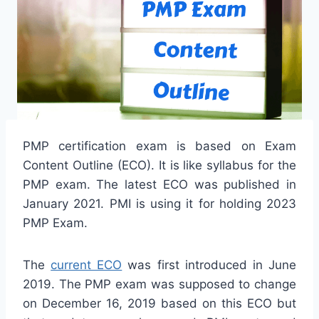
PMP certification exam is based on Exam
Content Outline (ECO). It is like syllabus for the
PMP exam. The latest ECO was published in
January 2021. PMI is using it for holding 2023
PMP Exam.
The
current ECO
was first introduced in June
2019. The PMP exam was supposed to change
on December 16, 2019 based on this ECO but