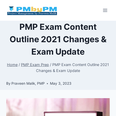
Skip
to
content
PMP Exam Content
Outline 2021 Changes &
Exam Update
Home
/
PMP Exam Prep
/
PMP Exam Content Outline 2021
Changes & Exam Update
By
Praveen Malik, PMP
May 3, 2023