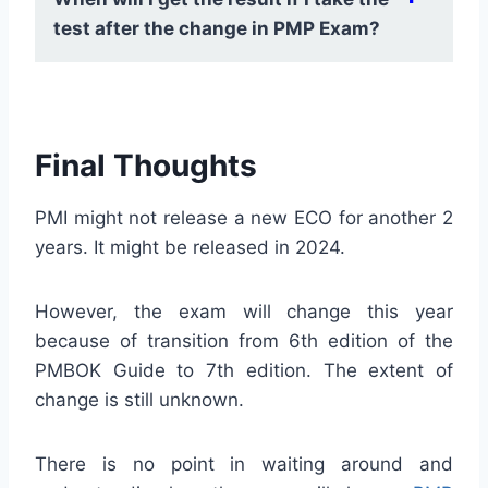
the last revision of ECO, PMI suggested
test after the change in PMP Exam?
that 50% of the exam content would come
from new topics, which were not tested
earlier. So, in order to avoid any surprises,
Historically, sometimes, PMI delays
it is better to take Exam before it changes.
releasing the exam results after new
Final Thoughts
version of the exam is introduced. But,
PMI has not declared anything this time.
PMI might not release a new ECO for another 2
You can expect to receive the exam score
years. It might be released in 2024.
immediately after the test.
However, the exam will change this year
because of transition from 6th edition of the
PMBOK Guide to 7th edition. The extent of
change is still unknown.
There is no point in waiting around and