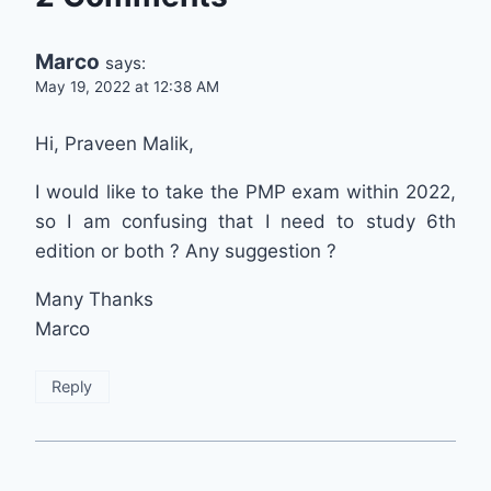
Marco
says:
May 19, 2022 at 12:38 AM
Hi, Praveen Malik,
I would like to take the PMP exam within 2022,
so I am confusing that I need to study 6th
edition or both ? Any suggestion ?
Many Thanks
Marco
Reply