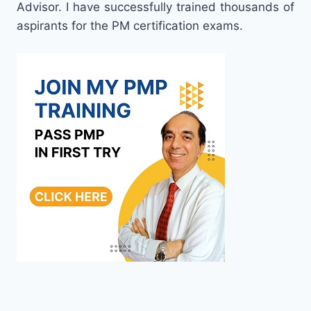
Advisor. I have successfully trained thousands of
aspirants for the PM certification exams.