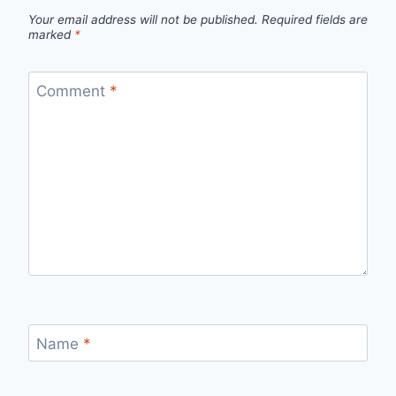
Your email address will not be published.
Required fields are
marked
*
Comment
*
Name
*