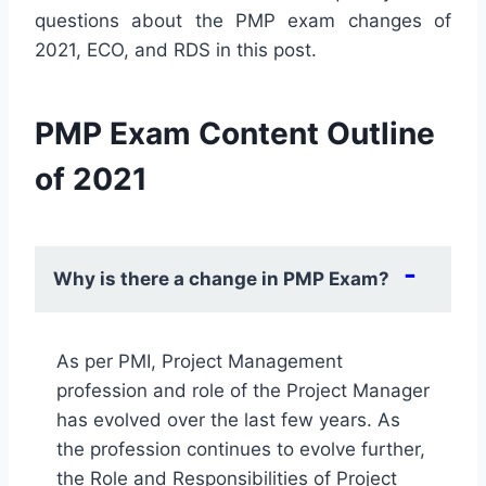
questions about the PMP exam changes of
2021, ECO, and RDS in this post.
PMP Exam Content Outline
of 2021
Why is there a change in PMP Exam?
As per PMI, Project Management
profession and role of the Project Manager
has evolved over the last few years. As
the profession continues to evolve further,
the Role and Responsibilities of Project