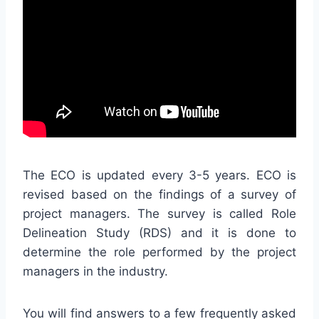
The ECO is updated every 3-5 years. ECO is
revised based on the findings of a survey of
project managers. The survey is called Role
Delineation Study (RDS) and it is done to
determine the role performed by the project
managers in the industry.
You will find answers to a few frequently asked