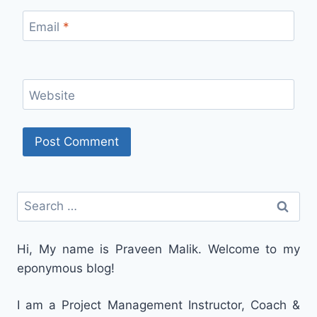
Email
*
Website
Search
for:
Hi, My name is Praveen Malik. Welcome to my
eponymous blog!
I am a Project Management Instructor, Coach &