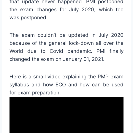
that update never happened. PMI postponed
the exam changes for July 2020, which too
was postponed.
The exam couldn’t be updated in July 2020
because of the general lock-down all over the
World due to Covid pandemic. PMI finally
changed the exam on January 01, 2021.
Here is a small video explaining the PMP exam
syllabus and how ECO and how can be used
for exam preparation.