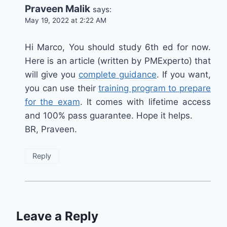
Praveen Malik
says:
May 19, 2022 at 2:22 AM
Hi Marco, You should study 6th ed for now.
Here is an article (written by PMExperto) that
will give you
complete guidance
. If you want,
you can use their
training program to prepare
for the exam
. It comes with lifetime access
and 100% pass guarantee. Hope it helps.
BR, Praveen.
Reply
Leave a Reply