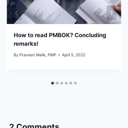
How to read PMBOK? Concluding
remarks!
By
Praveen Malik, PMP
April 5, 2022
2 Comments