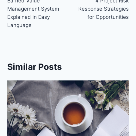
Earned Value
4 Project Risk
navigation
Management System
Response Strategies
Explained in Easy
for Opportunities
Language
Similar Posts