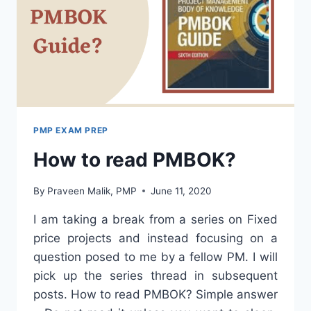
PMP EXAM PREP
How to read PMBOK?
By
Praveen Malik, PMP
June 11, 2020
I am taking a break from a series on Fixed
price projects and instead focusing on a
question posed to me by a fellow PM. I will
pick up the series thread in subsequent
posts. How to read PMBOK? Simple answer