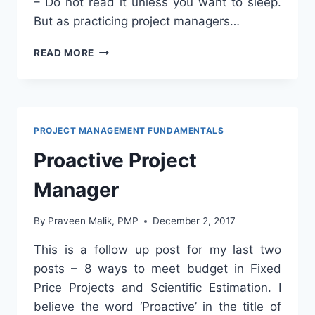
– Do not read it unless you want to sleep.
But as practicing project managers…
HOW
READ MORE
TO
READ
PMBOK?
PROJECT MANAGEMENT FUNDAMENTALS
Proactive Project
Manager
By
Praveen Malik, PMP
December 2, 2017
This is a follow up post for my last two
posts – 8 ways to meet budget in Fixed
Price Projects and Scientific Estimation. I
believe the word ‘Proactive’ in the title of