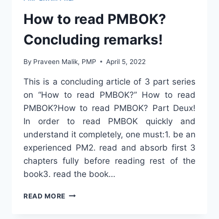
How to read PMBOK?
Concluding remarks!
By
Praveen Malik, PMP
April 5, 2022
This is a concluding article of 3 part series
on “How to read PMBOK?” How to read
PMBOK?How to read PMBOK? Part Deux!
In order to read PMBOK quickly and
understand it completely, one must:1. be an
experienced PM2. read and absorb first 3
chapters fully before reading rest of the
book3. read the book…
HOW
READ MORE
TO
READ