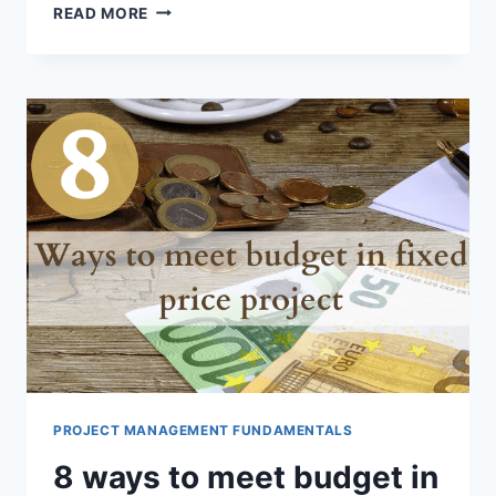
SCIENTIFIC
READ MORE
ESTIMATION
PROJECT MANAGEMENT FUNDAMENTALS
8 ways to meet budget in