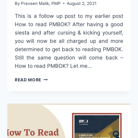
By
Praveen Malik, PMP
August 2, 2021
This is a follow up post to my earlier post
How to read PMBOK? After having a good
siesta and after cursing & kicking yourself,
you will now be all charged up and more
determined to get back to reading PMBOK.
Still the same question will come back –
How to read PMBOK? Let me…
HOW
READ MORE
TO
READ
PMBOK?
PART
DEUX!