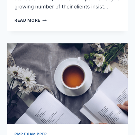
growing number of their clients insist…
IMPORTANCE
READ MORE
OF
PMP
FOR
CAREER
PMP EXAM PREP