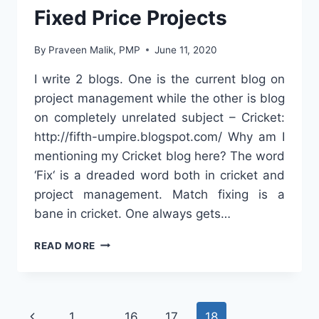
Fixed Price Projects
By
Praveen Malik, PMP
June 11, 2020
I write 2 blogs. One is the current blog on
project management while the other is blog
on completely unrelated subject – Cricket:
http://fifth-umpire.blogspot.com/ Why am I
mentioning my Cricket blog here? The word
‘Fix‘ is a dreaded word both in cricket and
project management. Match fixing is a
bane in cricket. One always gets…
8
READ MORE
WAYS
TO
MEET
BUDGET
Page
Previous
1
…
16
17
18
IN