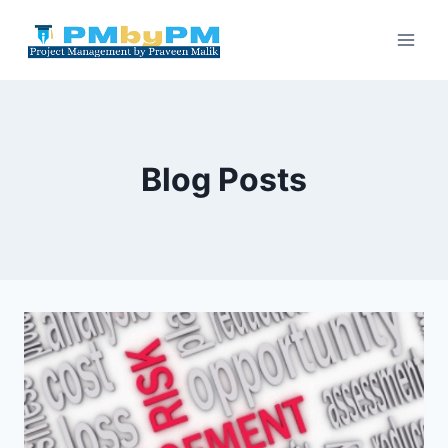
Skip
to
content
Blog Posts