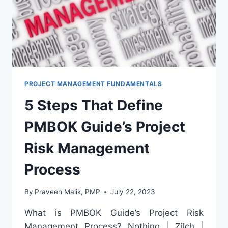
PROJECT MANAGEMENT FUNDAMENTALS
5 Steps That Define
PMBOK Guide’s Project
Risk Management
Process
By
Praveen Malik, PMP
July 22, 2023
What is PMBOK Guide’s Project Risk
Management Process? Nothing | Zilch |