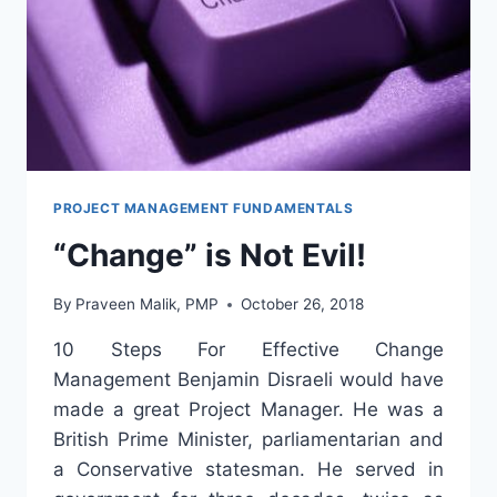
PROJECT MANAGEMENT FUNDAMENTALS
“Change” is Not Evil!
By
Praveen Malik, PMP
October 26, 2018
10 Steps For Effective Change
Management Benjamin Disraeli would have
made a great Project Manager. He was a
British Prime Minister, parliamentarian and
a Conservative statesman. He served in