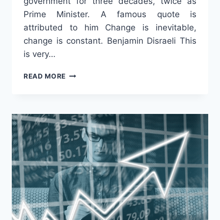
government for three decades, twice as
Prime Minister. A famous quote is
attributed to him Change is inevitable,
change is constant. Benjamin Disraeli This
is very…
“CHANGE”
READ MORE
IS
NOT
EVIL!