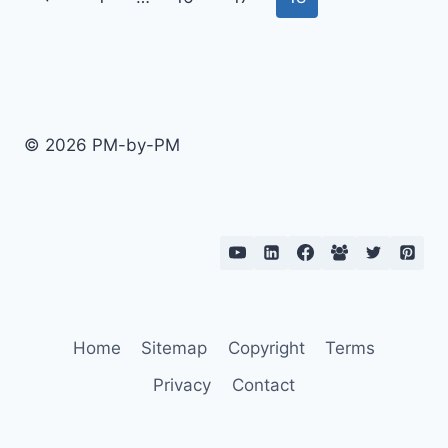
FIXED
navigation
Page
PRICE
PROJECTS
© 2026 PM-by-PM
Home
Sitemap
Copyright
Terms
Privacy
Contact