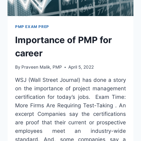
PMP EXAM PREP
Importance of PMP for
career
By
Praveen Malik, PMP
April 5, 2022
WSJ (Wall Street Journal) has done a story
on the importance of project management
certification for today’s jobs. Exam Time:
More Firms Are Requiring Test-Taking . An
excerpt Companies say the certifications
are proof that their current or prospective
employees meet an industry-wide
standard. And, some companies say a