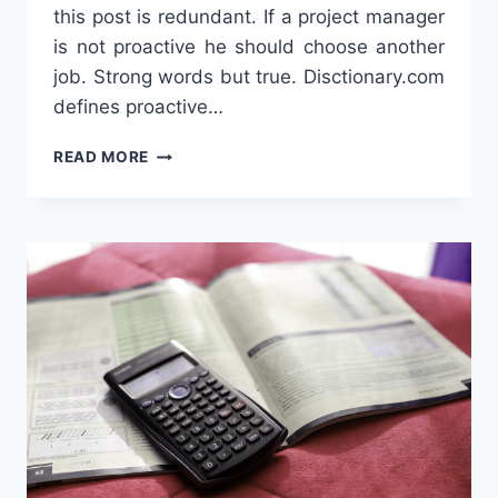
this post is redundant. If a project manager
is not proactive he should choose another
job. Strong words but true. Disctionary.com
defines proactive…
PROACTIVE
READ MORE
PROJECT
MANAGER