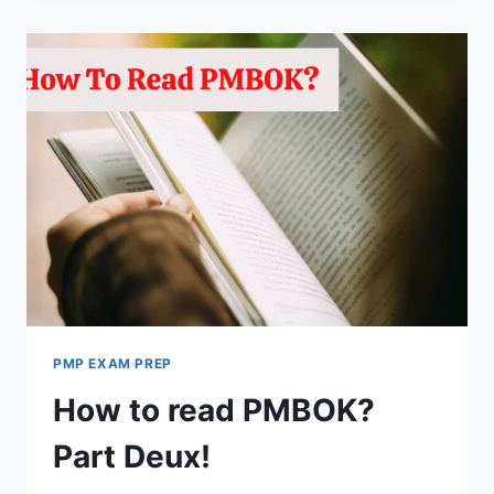
PMBOK?
CONCLUDING
REMARKS!
PMP EXAM PREP
How to read PMBOK?
Part Deux!