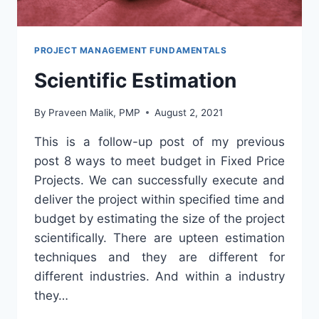
PROJECT MANAGEMENT FUNDAMENTALS
Scientific Estimation
By
Praveen Malik, PMP
August 2, 2021
This is a follow-up post of my previous
post 8 ways to meet budget in Fixed Price
Projects. We can successfully execute and
deliver the project within specified time and
budget by estimating the size of the project
scientifically. There are upteen estimation
techniques and they are different for
different industries. And within a industry
they…