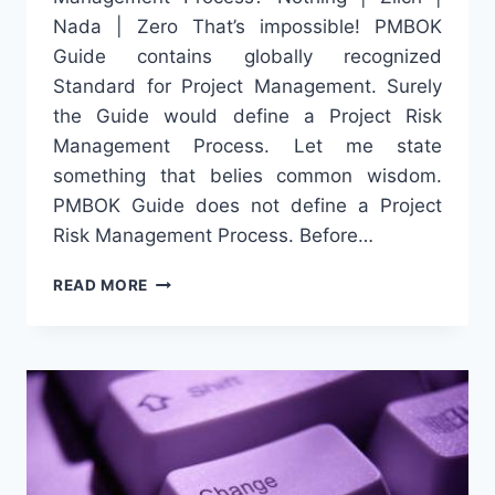
Nada | Zero That’s impossible! PMBOK
Guide contains globally recognized
Standard for Project Management. Surely
the Guide would define a Project Risk
Management Process. Let me state
something that belies common wisdom.
PMBOK Guide does not define a Project
Risk Management Process. Before…
5
READ MORE
STEPS
THAT
DEFINE
PMBOK
GUIDE’S
PROJECT
RISK
MANAGEMENT
PROCESS