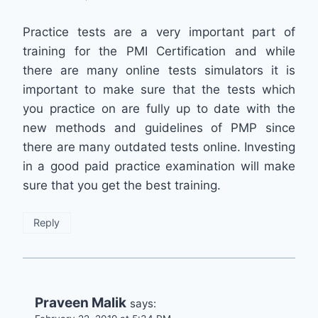
Practice tests are a very important part of
training for the PMI Certification and while
there are many online tests simulators it is
important to make sure that the tests which
you practice on are fully up to date with the
new methods and guidelines of PMP since
there are many outdated tests online. Investing
in a good paid practice examination will make
sure that you get the best training.
Reply
Praveen Malik
says: