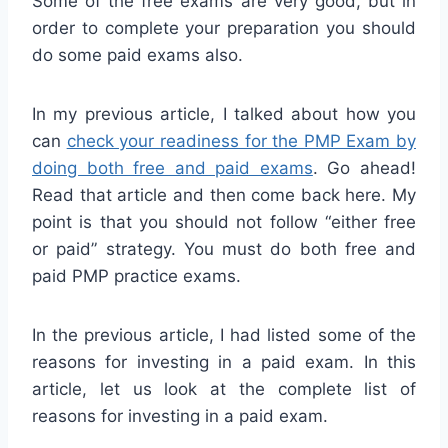
Some of the free exams are very good, but in
order to complete your preparation you should
do some paid exams also.
In my previous article, I talked about how you
can
check your readiness for the PMP Exam by
doing both free and paid exams
. Go ahead!
Read that article and then come back here. My
point is that you should not follow “either free
or paid” strategy. You must do both free and
paid PMP practice exams.
In the previous article, I had listed some of the
reasons for investing in a paid exam. In this
article, let us look at the complete list of
reasons for investing in a paid exam.