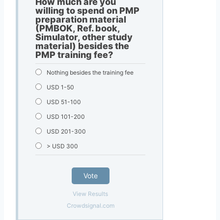
How much are you
willing to spend on PMP
preparation material
(PMBOK, Ref. book,
Simulator, other study
material) besides the
PMP training fee?
Nothing besides the training fee
USD 1-50
USD 51-100
USD 101-200
USD 201-300
> USD 300
Vote
View Results
Crowdsignal.com