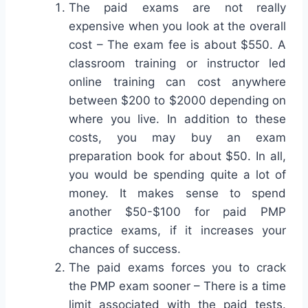
The paid exams are not really
expensive when you look at the overall
cost – The exam fee is about $550. A
classroom training or instructor led
online training can cost anywhere
between $200 to $2000 depending on
where you live. In addition to these
costs, you may buy an exam
preparation book for about $50. In all,
you would be spending quite a lot of
money. It makes sense to spend
another $50-$100 for paid PMP
practice exams, if it increases your
chances of success.
The paid exams forces you to crack
the PMP exam sooner – There is a time
limit associated with the paid tests.