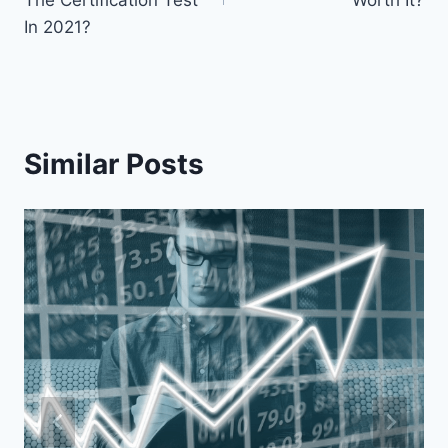
The Certification Test
Worth It?
In 2021?
Similar Posts