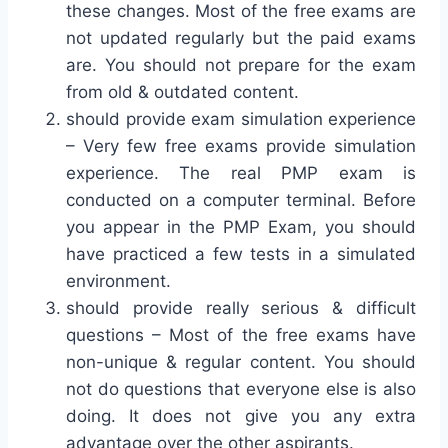
these changes. Most of the free exams are
not updated regularly but the paid exams
are. You should not prepare for the exam
from old & outdated content.
should provide exam simulation experience
– Very few free exams provide simulation
experience. The real PMP exam is
conducted on a computer terminal. Before
you appear in the PMP Exam, you should
have practiced a few tests in a simulated
environment.
should provide really serious & difficult
questions – Most of the free exams have
non-unique & regular content. You should
not do questions that everyone else is also
doing. It does not give you any extra
advantage over the other aspirants.