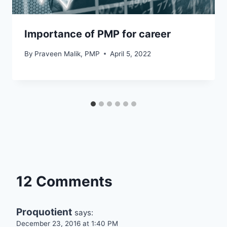
Importance of PMP for career
By
Praveen Malik, PMP
April 5, 2022
12 Comments
Proquotient
says:
December 23, 2016 at 1:40 PM