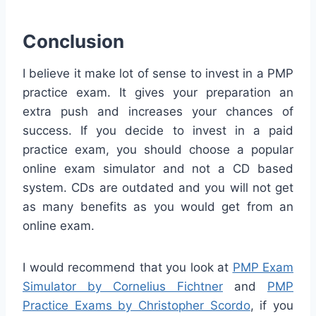
Conclusion
I believe it make lot of sense to invest in a PMP
practice exam. It gives your preparation an
extra push and increases your chances of
success. If you decide to invest in a paid
practice exam, you should choose a popular
online exam simulator and not a CD based
system. CDs are outdated and you will not get
as many benefits as you would get from an
online exam.
I would recommend that you look at
PMP Exam
Simulator by Cornelius Fichtner
and
PMP
Practice Exams by Christopher Scordo
, if you