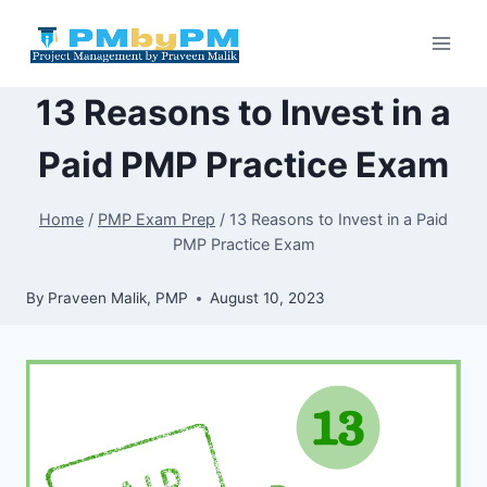
Skip
to
content
13 Reasons to Invest in a
Paid PMP Practice Exam
Home
/
PMP Exam Prep
/
13 Reasons to Invest in a Paid
PMP Practice Exam
By
Praveen Malik, PMP
August 10, 2023