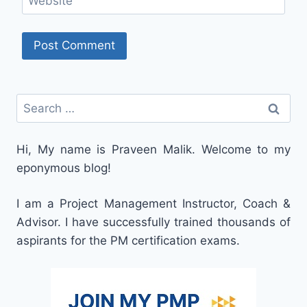
Website
Search
for:
Hi, My name is Praveen Malik. Welcome to my
eponymous blog!
I am a Project Management Instructor, Coach &
Advisor. I have successfully trained thousands of
aspirants for the PM certification exams.