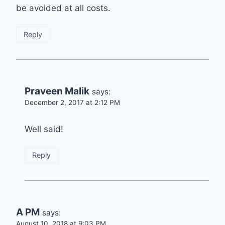
be avoided at all costs.
Reply
Praveen Malik
says:
December 2, 2017 at 2:12 PM
Well said!
Reply
A PM
says:
August 10, 2018 at 9:03 PM