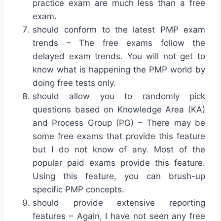
practice exam are much less than a free
exam.
should conform to the latest PMP exam
trends – The free exams follow the
delayed exam trends. You will not get to
know what is happening the PMP world by
doing free tests only.
should allow you to randomly pick
questions based on Knowledge Area (KA)
and Process Group (PG) – There may be
some free exams that provide this feature
but I do not know of any. Most of the
popular paid exams provide this feature.
Using this feature, you can brush-up
specific PMP concepts.
should provide extensive reporting
features – Again, I have not seen any free