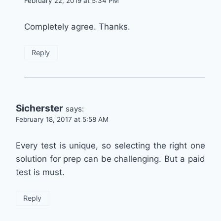
February 22, 2019 at 5:34 PM
Completely agree. Thanks.
Reply
Sicherster
says:
February 18, 2017 at 5:58 AM
Every test is unique, so selecting the right one
solution for prep can be challenging. But a paid
test is must.
Reply