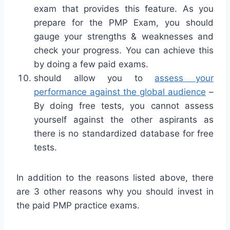
exam that provides this feature. As you
prepare for the PMP Exam, you should
gauge your strengths & weaknesses and
check your progress. You can achieve this
by doing a few paid exams.
should allow you to
assess your
performance against the global audience
–
By doing free tests, you cannot assess
yourself against the other aspirants as
there is no standardized database for free
tests.
In addition to the reasons listed above, there
are 3 other reasons why you should invest in
the paid PMP practice exams.