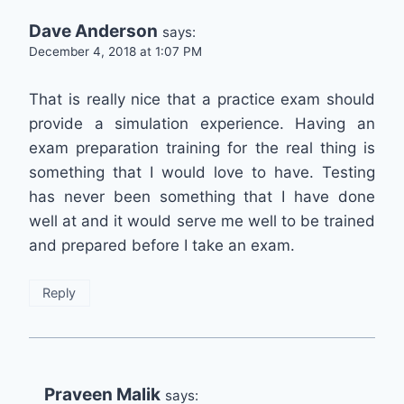
Dave Anderson
says:
December 4, 2018 at 1:07 PM
That is really nice that a practice exam should
provide a simulation experience. Having an
exam preparation training for the real thing is
something that I would love to have. Testing
has never been something that I have done
well at and it would serve me well to be trained
and prepared before I take an exam.
Reply
Praveen Malik
says: