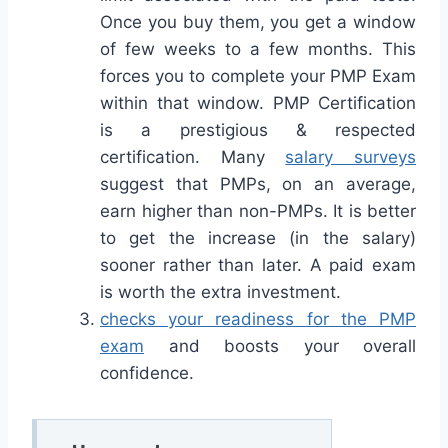
Once you buy them, you get a window
of few weeks to a few months. This
forces you to complete your PMP Exam
within that window. PMP Certification
is a prestigious & respected
certification. Many
salary surveys
suggest that PMPs, on an average,
earn higher than non-PMPs. It is better
to get the increase (in the salary)
sooner rather than later. A paid exam
is worth the extra investment.
checks your readiness for the PMP
exam
and boosts your overall
confidence.