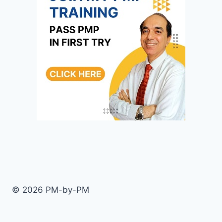
© 2026 PM-by-PM