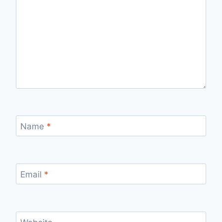
Name
*
Email
*