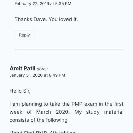
February 22, 2019 at 5:35 PM
Thanks Dave. You loved it.
Reply
Amit Patil
says:
January 31, 2020 at 8:49 PM
Hello Sir,
I am planning to take the PMP exam in the first
week of March 2020. My study material
consists of the following
Head First PMP, 4th edition