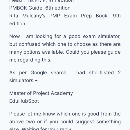
PMBOK Guide, 6th edition
Rita Mulcahy’s PMP Exam Prep Book, 9th
edition
Now I am looking for a good exam simulator,
but confused which one to choose as there are
many options available. Could you please guide
me regarding this.
As per Google search, I had shortlisted 2
simulators –
Master of Project Academy
EduHubSpot
Please let me know which one is good from the
above two or if you could suggest something
else. Waiting for your reply.