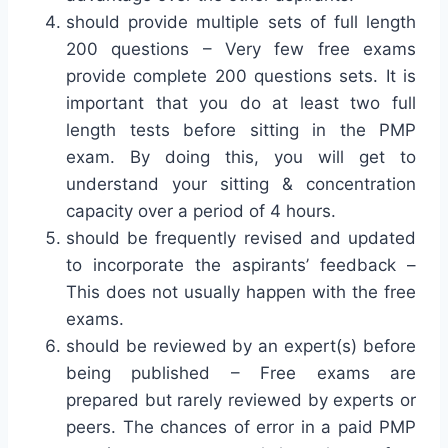
should provide multiple sets of full length
200 questions – Very few free exams
provide complete 200 questions sets. It is
important that you do at least two full
length tests before sitting in the PMP
exam. By doing this, you will get to
understand your sitting & concentration
capacity over a period of 4 hours.
should be frequently revised and updated
to incorporate the aspirants’ feedback –
This does not usually happen with the free
exams.
should be reviewed by an expert(s) before
being published – Free exams are
prepared but rarely reviewed by experts or
peers. The chances of error in a paid PMP