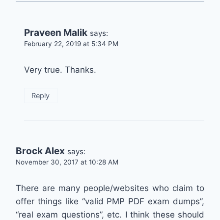
Praveen Malik
says:
February 22, 2019 at 5:34 PM
Very true. Thanks.
Reply
Brock Alex
says:
November 30, 2017 at 10:28 AM
There are many people/websites who claim to
offer things like “valid PMP PDF exam dumps”,
“real exam questions”, etc. I think these should