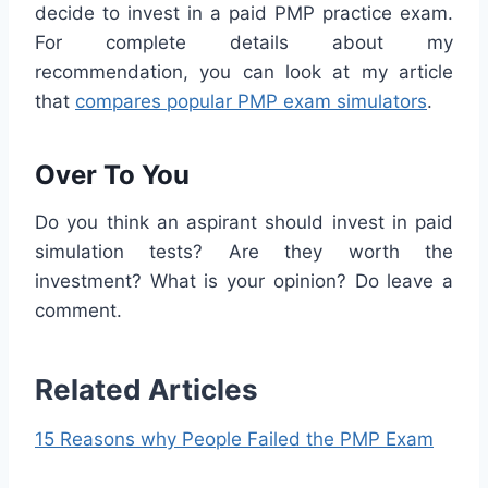
decide to invest in a paid PMP practice exam.
For complete details about my
recommendation, you can look at my article
that
compares popular PMP exam simulators
.
Over To You
Do you think an aspirant should invest in paid
simulation tests? Are they worth the
investment? What is your opinion? Do leave a
comment.
Related Articles
15 Reasons why People Failed the PMP Exam