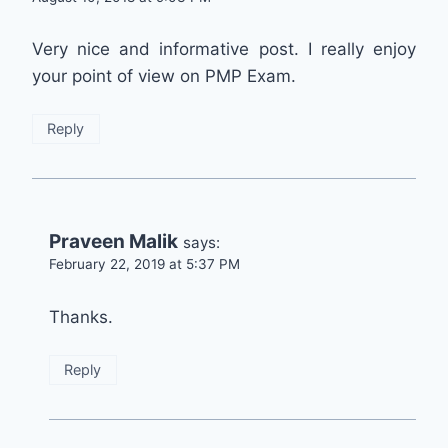
Very nice and informative post. I really enjoy
your point of view on PMP Exam.
Reply
Praveen Malik
says:
February 22, 2019 at 5:37 PM
Thanks.
Reply