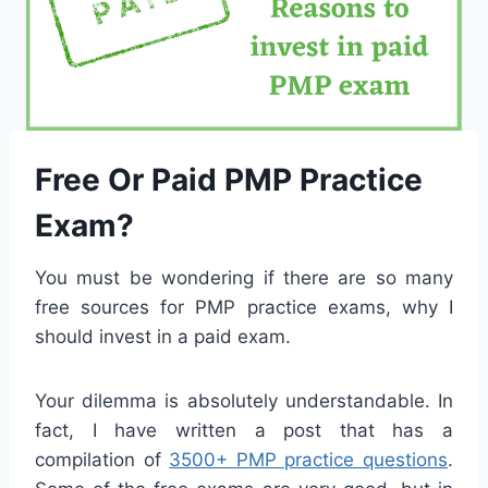
Free Or Paid PMP Practice
Exam?
You must be wondering if there are so many
free sources for PMP practice exams, why I
should invest in a paid exam.
Your dilemma is absolutely understandable. In
fact, I have written a post that has a
compilation of
3500+ PMP practice questions
.