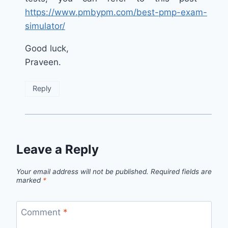
https://www.pmbypm.com/best-pmp-exam-
simulator/
Good luck,
Praveen.
Reply
Leave a Reply
Your email address will not be published.
Required fields are
marked
*
Comment
*