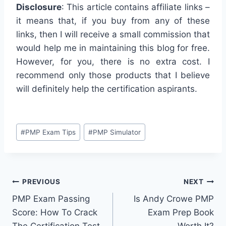
Disclosure
: This article contains affiliate links –
it means that, if you buy from any of these
links, then I will receive a small commission that
would help me in maintaining this blog for free.
However, for you, there is no extra cost. I
recommend only those products that I believe
will definitely help the certification aspirants.
Post
#
PMP Exam Tips
#
PMP Simulator
Tags:
Post
PREVIOUS
NEXT
PMP Exam Passing
Is Andy Crowe PMP
navigation
Score: How To Crack
Exam Prep Book