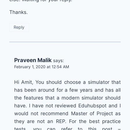
Thanks.
Reply
Praveen Malik
says:
February 1, 2020 at 12:54 AM
Hi Amit, You should choose a simulator that
has been around for a few years and has all
the features that a modern simulator should
have. I have not reviewed Eduhubspot and I
would not recommend Master of Project as
they are not an REP. For the best practice
tests, you can refer to this post –