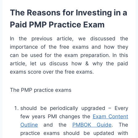
The Reasons for Investing in a
Paid PMP Practice Exam
In the previous article, we discussed the
importance of the free exams and how they
can be used for the exam preparation. In this
article, let us discuss how & why the paid
exams score over the free exams.
The PMP practice exams
should be periodically upgraded – Every
few years PMI changes the
Exam Content
Outline
and the
PMBOK Guide
. The
practice exams should be updated with